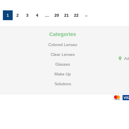
1
2
3
4
…
20
21
22
→
Categories
Colored Lenses
Clear Lenses
Ad
Glasses
Make Up
Solutions