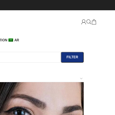
TION
AR
FILTER