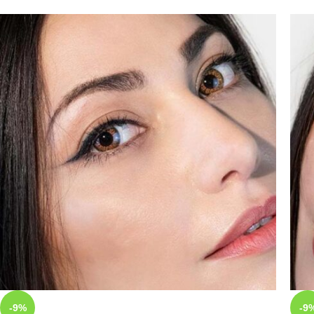
-9%
-9