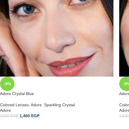
-9%
-9
Adore Crystal Blue
Ador
Colored Lenses
,
Adore
,
Sparkling Crystal
Colo
Adore
Ador
1,460
EGP
1,610
EGP
1,61