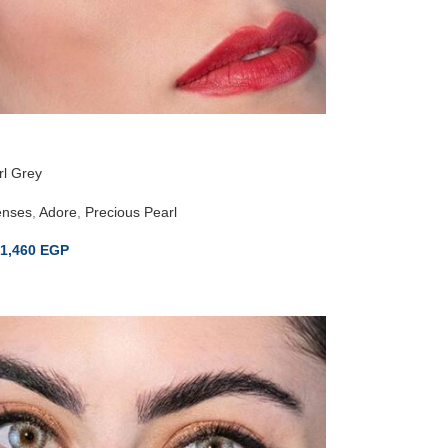
rl Grey
enses
,
Adore
,
Precious Pearl
1,460
EGP