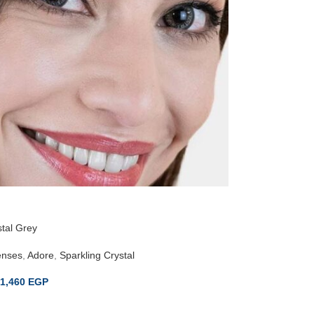
tal Grey
enses
,
Adore
,
Sparkling Crystal
1,460
EGP