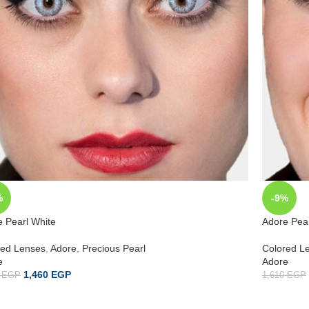
%
-9%
 Pearl White
Adore Pear
red Lenses
,
Adore
,
Precious Pearl
Colored L
e
Adore
1,460
EGP
0
EGP
1,610
EGP