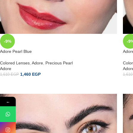
-9%
-9
Adore Pearl Blue
Ador
Colored Lenses
,
Adore
,
Precious Pearl
Colo
Adore
Ador
1,460
EGP
1,610
EGP
1,61
←