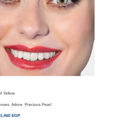
l Yellow
enses
,
Adore
,
Precious Pearl
1,460
EGP