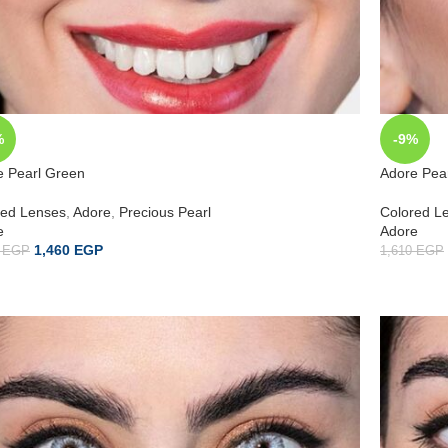
%
-9%
e Pearl Green
Adore Pea
red Lenses
,
Adore
,
Precious Pearl
Colored L
e
Adore
1,460
EGP
0
EGP
1,610
EGP