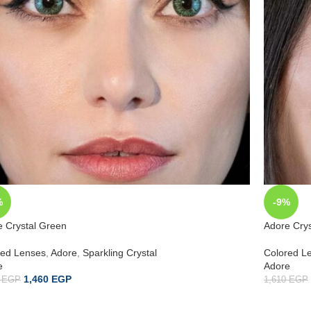
%
-9%
e Crystal Green
Adore Crys
red Lenses
,
Adore
,
Sparkling Crystal
Colored L
e
Adore
1,460
EGP
0
EGP
1,610
EGP