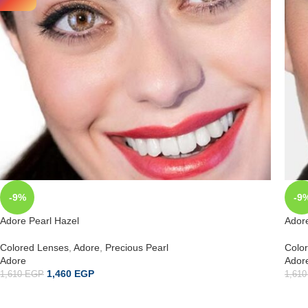
-9%
-9
Adore Pearl Hazel
Adore
Colored Lenses
,
Adore
,
Precious Pearl
Colo
Adore
Ador
1,460
EGP
1,610
EGP
1,61