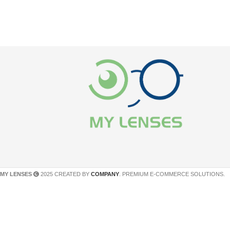
MY LENSES
2025 CREATED BY
COMPANY
. PREMIUM E-COMMERCE SOLUTIONS.