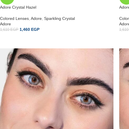
Adore Crystal Hazel
Adore
Colored Lenses
,
Adore
,
Sparkling Crystal
Colo
Adore
Ador
1,460
EGP
1,610
EGP
1,61