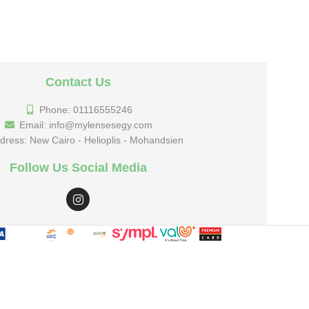
Contact Us
Phone: 01116555246
Email: info@mylensesegy.com
dress: New Cairo - Helioplis - Mohandsien
Follow Us Social Media