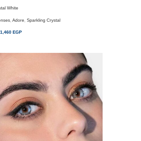
tal White
enses
,
Adore
,
Sparkling Crystal
1,460
EGP