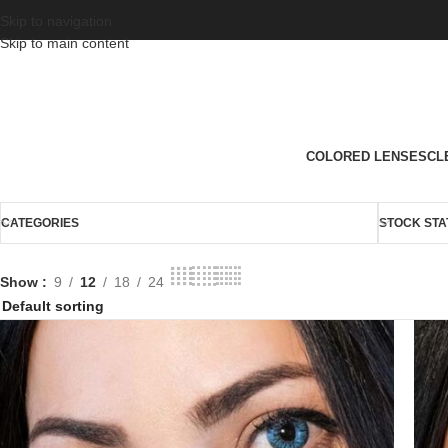
Skip to navigation
Skip to main content
COLORED LENSES
CL
CATEGORIES
STOCK STA
Show
9
12
18
24