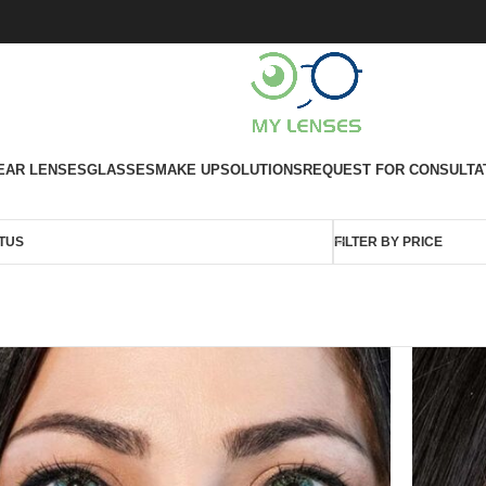
EAR LENSES
GLASSES
MAKE UP
SOLUTIONS
REQUEST FOR CONSULTA
TUS
FILTER BY PRICE