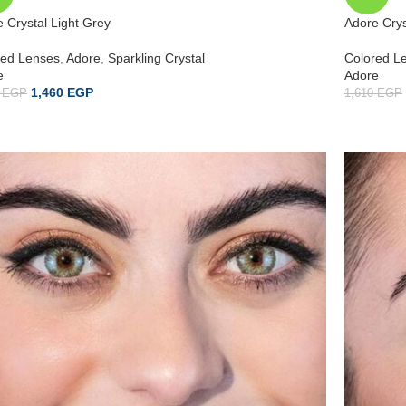
 Crystal Light Grey
Adore Crys
red Lenses
,
Adore
,
Sparkling Crystal
Colored L
e
Adore
1,460
EGP
0
EGP
1,610
EGP