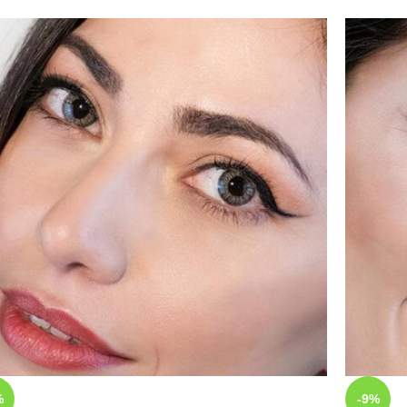
%
-9%