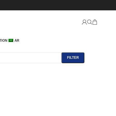
TION
AR
FILTER