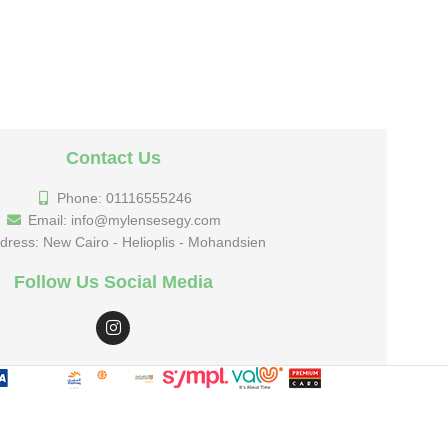
Contact Us
Phone: 01116555246
Email: info@mylensesegy.com
dress: New Cairo - Helioplis - Mohandsien
Follow Us Social Media