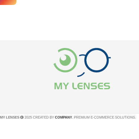
MY LENSES
2025 CREATED BY
COMPANY
. PREMIUM E-COMMERCE SOLUTIONS.