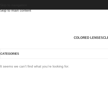
Skip to navigation
Skip to main content
COLORED LENSES
CL
CATEGORIES
It seems we can’t find what you’re looking for.