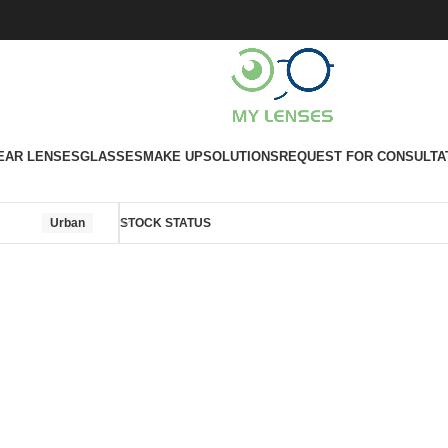
EAR LENSES
GLASSES
MAKE UP
SOLUTIONS
REQUEST FOR CONSULTA
Urban
STOCK STATUS