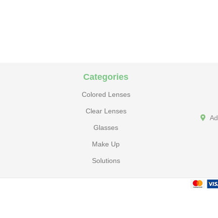
Categories
Colored Lenses
Clear Lenses
Ad
Glasses
Make Up
Solutions