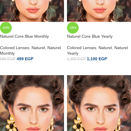
-14%
-15%
Naturel Core Blue Monthly
Naturel Core Blue Yearly
Colored Lenses
,
Naturel
,
Naturel
Colored Lenses
,
Naturel
,
Naturel
Monthly
Yearly
499
EGP
1,100
EGP
580
EGP
1,300
EGP
إضافة إلى السلة
ADD TO CART