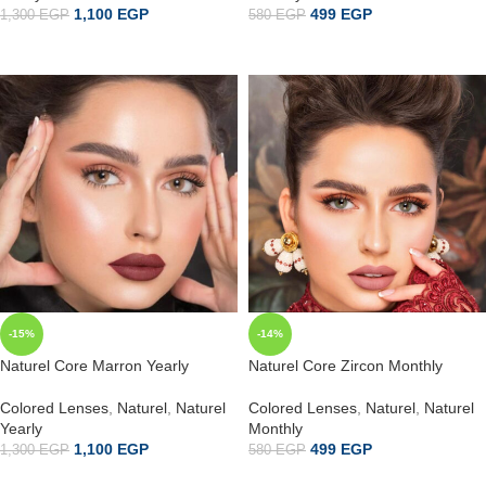
1,100
EGP
499
EGP
1,300
EGP
580
EGP
ADD TO CART
إضافة إلى السلة
-15%
-14%
Naturel Core Marron Yearly
Naturel Core Zircon Monthly
Colored Lenses
,
Naturel
,
Naturel
Colored Lenses
,
Naturel
,
Naturel
Yearly
Monthly
1,100
EGP
499
EGP
1,300
EGP
580
EGP
ADD TO CART
إضافة إلى السلة