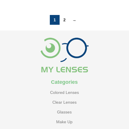
1
2
→
Categories
Colored Lenses
Clear Lenses
Glasses
Make Up