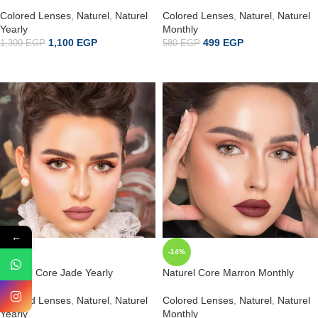
Colored Lenses
,
Naturel
,
Naturel
Colored Lenses
,
Naturel
,
Naturel
Yearly
Monthly
1,100
EGP
499
EGP
1,300
EGP
580
EGP
ADD TO CART
إضافة إلى السلة
←
-15%
-14%
Naturel Core Jade Yearly
Naturel Core Marron Monthly
Colored Lenses
,
Naturel
,
Naturel
Colored Lenses
,
Naturel
,
Naturel
Yearly
Monthly