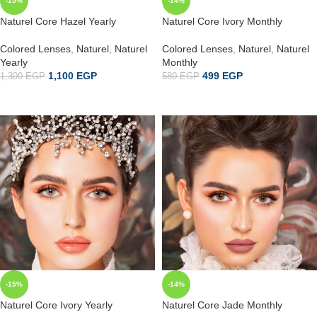
-15%
-14%
Naturel Core Hazel Yearly
Naturel Core Ivory Monthly
Colored Lenses
,
Naturel
,
Naturel
Colored Lenses
,
Naturel
,
Naturel
Yearly
Monthly
1,100
EGP
499
EGP
1,300
EGP
580
EGP
ADD TO CART
إضافة إلى السلة
-15%
-14%
Naturel Core Ivory Yearly
Naturel Core Jade Monthly