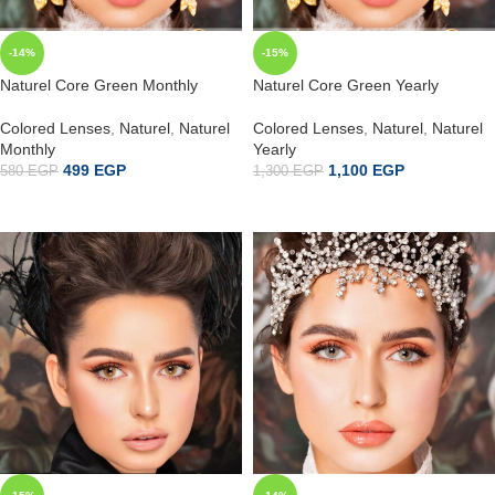
-14%
-15%
Naturel Core Green Monthly
Naturel Core Green Yearly
Colored Lenses
,
Naturel
,
Naturel
Colored Lenses
,
Naturel
,
Naturel
Monthly
Yearly
499
EGP
1,100
EGP
580
EGP
1,300
EGP
إضافة إلى السلة
ADD TO CART