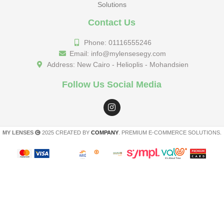
Solutions
Contact Us
Phone: 01116555246
Email: info@mylensesegy.com
Address: New Cairo - Helioplis - Mohandsien
Follow Us Social Media
MY LENSES
2025 CREATED BY
COMPANY
. PREMIUM E-COMMERCE SOLUTIONS.