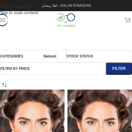
اهلا رمضان - AHLAN RAMADAN
Skip to navigation
Skip to main content
CATEGORIES
Naturel
STOCK STATUS
FILTER
FILTER BY PRICE