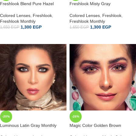
Freshlook Blend Pure Hazel
Freshlook Misty Gray
Colored Lenses
,
Freshlook
,
Colored Lenses
,
Freshlook
,
Freshlook Monthly
Freshlook Monthly
1,300
EGP
1,300
EGP
1,650
EGP
1,650
EGP
ADD TO CART
ADD TO CART
-20%
-26%
Luminous Latin Gray Monthly
Magic Color Golden Brown