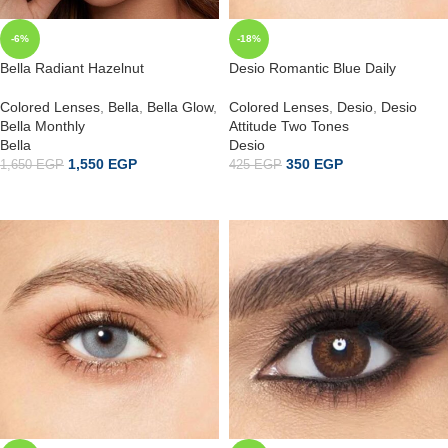
-6%
-18%
Bella Radiant Hazelnut
Desio Romantic Blue Daily
Colored Lenses
,
Bella
,
Bella Glow
,
Colored Lenses
,
Desio
,
Desio
Bella Monthly
Attitude Two Tones
Bella
Desio
1,550
EGP
350
EGP
1,650
EGP
425
EGP
ADD TO CART
ADD TO CART