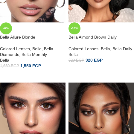
-6%
-38%
Bella Allure Blonde
Bella Almond Brown Daily
Colored Lenses
,
Bella
,
Bella
Colored Lenses
,
Bella
,
Bella Daily
Diamonds
,
Bella Monthly
Bella
Bella
320
EGP
520
EGP
1,550
EGP
1,650
EGP
إضافة إلى السلة
ADD TO CART