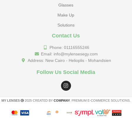
Glasses
Make Up
Solutions
Contact Us
Phone: 01116555246
Email: info@mylensesegy.com
Address: New Cairo - Helioplis - Mohandsien
Follow Us Social Media
MY LENSES
2025 CREATED BY
COMPANY
. PREMIUM E-COMMERCE SOLUTIONS.