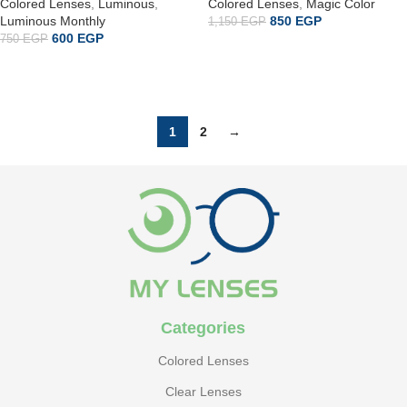
Colored Lenses
,
Luminous
,
Colored Lenses
,
Magic Color
Luminous Monthly
850
EGP
1,150
EGP
600
EGP
750
EGP
ADD TO CART
إضافة إلى السلة
1
2
→
Categories
Colored Lenses
Clear Lenses