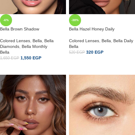
-6%
-38%
Bella Brown Shadow
Bella Hazel Honey Daily
Colored Lenses
,
Bella
,
Bella
Colored Lenses
,
Bella
,
Bella Daily
Diamonds
,
Bella Monthly
Bella
Bella
320
EGP
520
EGP
1,550
EGP
1,650
EGP
إضافة إلى السلة
ADD TO CART