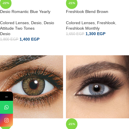
-22%
-21%
Desio Romantic Blue Yearly
Freshlook Blend Brown
Colored Lenses
,
Desio
,
Desio
Colored Lenses
,
Freshlook
,
Attitude Two Tones
Freshlook Monthly
Desio
1,300
EGP
1,650
EGP
1,400
EGP
1,800
EGP
ADD TO CART
ADD TO CART
←
-21%
-21%