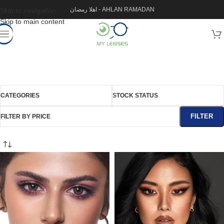
اهلا رمضان - AHLAN RAMADAN
Skip to navigation
Skip to main content
CATEGORIES
STOCK STATUS
FILTER
FILTER BY PRICE