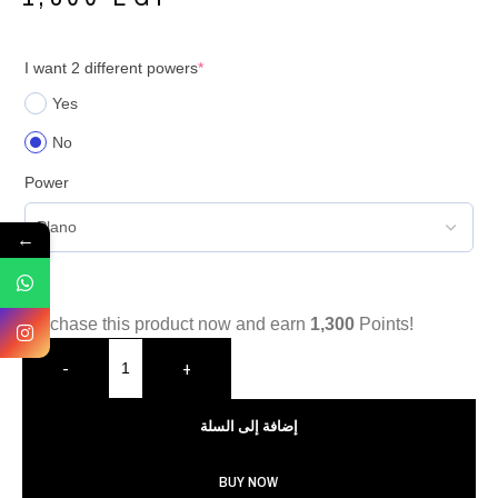
I want 2 different powers
*
Yes
No
Power
←
Purchase this product now and earn
1,300
Points!
-
+
إضافة إلى السلة
BUY NOW