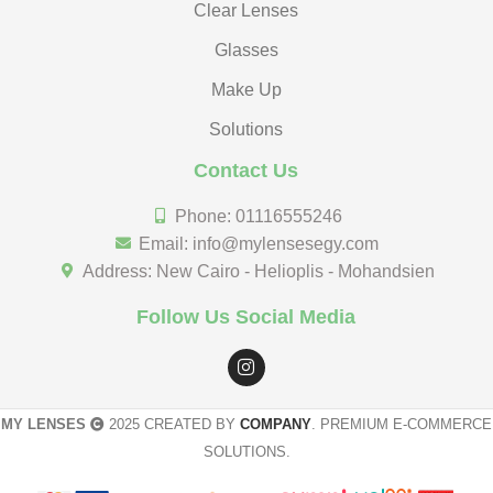
Clear Lenses
Glasses
Make Up
Solutions
Contact Us
Phone: 01116555246
Email: info@mylensesegy.com
Address: New Cairo - Helioplis - Mohandsien
Follow Us Social Media
MY LENSES
2025 CREATED BY
COMPANY
. PREMIUM E-COMMERCE
SOLUTIONS.