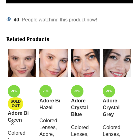
40
People watching this product now!
Related Products
-9%
-9%
-9%
-9%
Adore Bi
Adore
Adore
A
SOLD
OUT
Hazel
Crystal
Crystal
C
Adore Bi
Blue
Grey
L
Green
Colored
Lenses
,
Colored
Colored
C
Colored
Adore
,
Lenses
,
Lenses
,
L