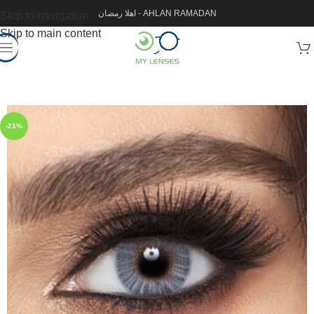
اهلا رمضان - AHLAN RAMADAN
Skip to navigation
Skip to main content
-21%