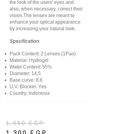
the look of the users’ eyes and
also, when necessary, correct their
vision.The lenses are meant to
enhance your optical appearance
by increasing your natural look.
Specification
Pack Content: 2 Lenses (1Pair)
Material: Hydrogel
Water Content: 55%
Diameter: 14.5
Base curve: 8.6
U.V. Blocker: Yes
Country: Indonesia
1,650
EGP
1,300
EGP