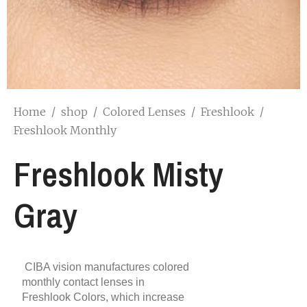
Home
/
shop
/
Colored Lenses
/
Freshlook
/
Freshlook Monthly
Freshlook Misty
Gray
CIBA vision manufactures colored
monthly contact lenses in
Freshlook Colors, which increase