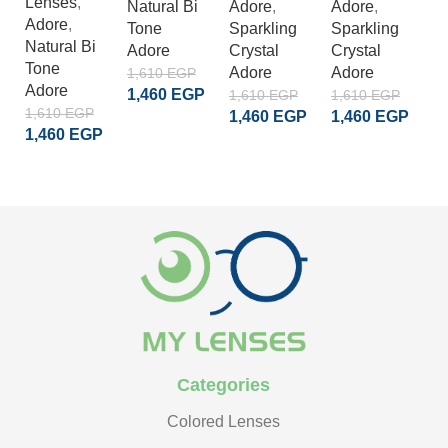
Lenses
,
Natural Bi
Adore
,
Adore
,
A
Adore
,
Tone
Sparkling
Sparkling
S
Natural Bi
Adore
Crystal
Crystal
Cr
Tone
Adore
Adore
A
1,610
EGP
Adore
1,460
EGP
1,610
EGP
1,610
EGP
1
1,610
EGP
1,460
EGP
1,460
EGP
1
ADD TO CART
1,460
EGP
ADD TO CART
ADD TO CART
READ MORE
Categories
Colored Lenses