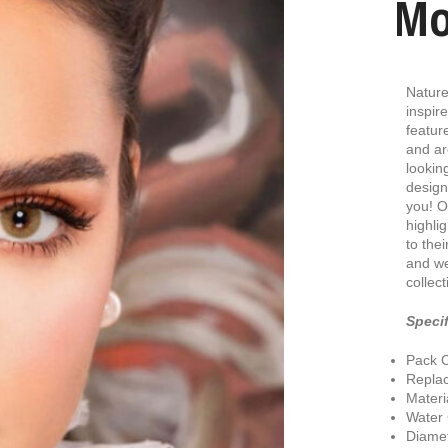
Mo
Nature
inspir
featur
and ar
lookin
design
you! O
highlig
to the
and we
collect
Specif
Pack C
Repla
Materi
Water
Diamet