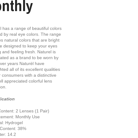
nthly
l has a range of beautiful colors
ed by real eye colors. The range
es natural colors that are bright
e designed to keep your eyes
g and feeling fresh. Naturel is
ated as a brand to be worn by
ver years Naturèl have
hted all of its excellent qualities
ir consumers with a distinctive
ll appreciated colorful lens
ion.
ication
ontent: 2 Lenses (1 Pair)
cement: Monthly Use
al: Hydrogel
 Content: 38%
er: 14.2