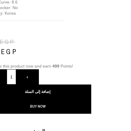
urve: 8.6
locker: No
y: Korea
EGP
9
EGP
e this product now and earn
499
Points!
+
إضافة إلى السلة
BUY NOW