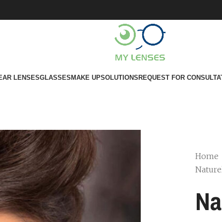
EAR LENSES
GLASSES
MAKE UP
SOLUTIONS
REQUEST FOR CONSULTA
Home
Nature
Na