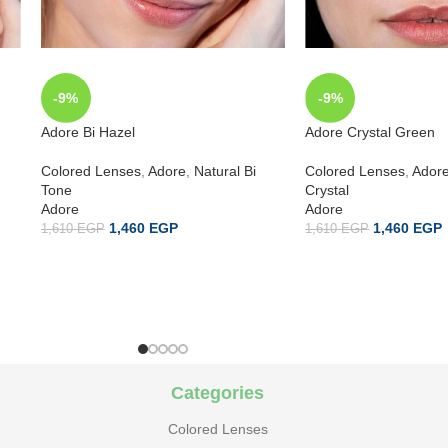
-9%
-9%
Adore Bi Hazel
Adore Crystal Green
Colored Lenses
,
Adore
,
Natural Bi
Colored Lenses
,
Ador
Tone
Crystal
Adore
Adore
1,460
EGP
1,460
EGP
1,610
EGP
1,610
EGP
Categories
Colored Lenses