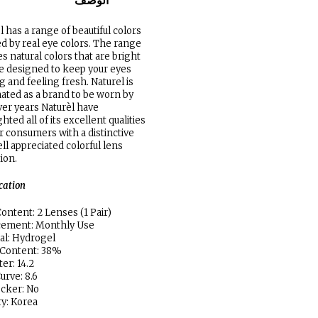
الوصف
l has a range of beautiful colors
ed by real eye colors. The range
es natural colors that are bright
e designed to keep your eyes
g and feeling fresh. Naturel is
ated as a brand to be worn by
ver years Naturèl have
hted all of its excellent qualities
ir consumers with a distinctive
ll appreciated colorful lens
tion.
ication
ontent: 2 Lenses (1 Pair)
cement: Monthly Use
al: Hydrogel
 Content: 38%
er: 14.2
urve: 8.6
locker: No
y: Korea