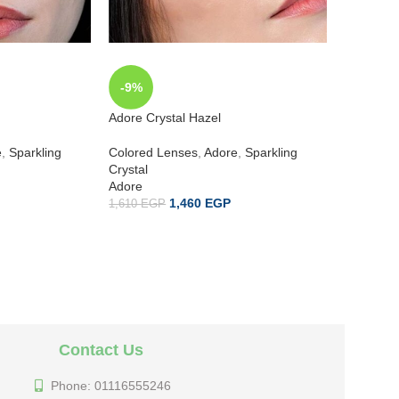
-9%
-9%
Adore Crystal Hazel
Adore Cry
e
,
Sparkling
Colored Lenses
,
Adore
,
Sparkling
Colored 
Crystal
Crystal
Adore
Adore
1,460
EGP
1,610
EGP
1,610
EG
Contact Us
Phone: 01116555246