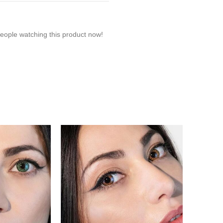
eople watching this product now!