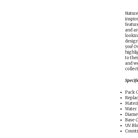
Nature
inspir
featur
and ar
lookin
design
you! O
highlig
to the
and we
collec
Specif
Pack C
Repla
Materi
Water
Diamet
Base C
U.V. B
Countr