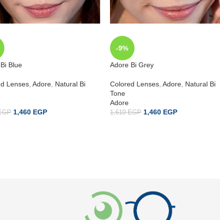
-9%
Bi Blue
Adore Bi Grey
ed Lenses
,
Adore
,
Natural Bi
Colored Lenses
,
Adore
,
Natural Bi
Tone
Adore
1,460
EGP
1,460
EGP
EGP
1,610
EGP