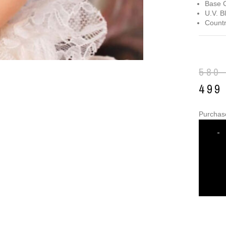
Base C
U.V. B
Countr
580
49
Purchas
-