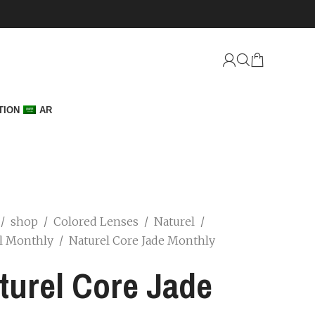
TION
AR
/
shop
/
Colored Lenses
/
Naturel
/
l Monthly
/
Naturel Core Jade Monthly
turel Core Jade