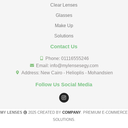
Clear Lenses
Glasses
Make Up
Solutions
Contact Us
Phone: 01116555246
Email: info@mylensesegy.com
Address: New Cairo - Helioplis - Mohandsien
Follow Us Social Media
MY LENSES
2025 CREATED BY
COMPANY
. PREMIUM E-COMMERCE
SOLUTIONS.