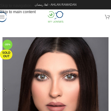
اهلا رمضان - AHLAN RAMADAN
Skip to navigation
Skip to main content
-35%
SOLD
OUT