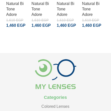
Natural Bi
Natural Bi
Natural Bi
Natural Bi
A
Tone
Tone
Tone
Tone
S
Adore
Adore
Adore
Adore
Cr
A
1,610
EGP
1,610
EGP
1,610
EGP
1,610
EGP
1,460
EGP
1,460
EGP
1,460
EGP
1,460
EGP
1
1
ADD TO CART
ADD TO CART
ADD TO CART
ADD TO CART
Categories
Colored Lenses