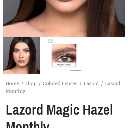
Home
/
shop
/
Colored Lenses
/
Lazord
/
Lazord
Monthly
Lazord Magic Hazel
Monthly