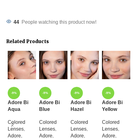
44
People watching this product now!
Related Products
-9%
-9%
-9%
-9%
Adore Bi
Adore Bi
Adore Bi
Adore Bi
A
Aqua
Blue
Hazel
Yellow
C
B
Colored
Colored
Colored
Colored
Lenses
,
Lenses
,
Lenses
,
Lenses
,
C
Adore
,
Adore
,
Adore
,
Adore
,
L