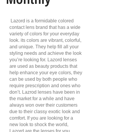
Lazord is a formidable colored
contact lens brand that has a wide
variety of colors for your everyday
look. its colors are vibrant, colorful,
and unique. They help fill all your
styling needs and achieve the look
you’re looking for. Lazord lenses
are used as beauty products that
help enhance your eye colors, they
can be used by both people who
require prescription and ones who
don’t. Lazrod lenses have been in
the market for a while and have
always won over their customers
due to their classy exotic look and
comfort. If you are looking for a
new look to shock the world,
Lazord are the lenses for you.