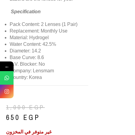
Specification
Pack Content: 2 Lenses (1 Pair)
Replacement: Monthly Use
Material: Hydrogel
Water Content: 42.5%
Diameter: 14.2
Base Curve: 8.6
U.V. Blocker: No
←
Company: Lensmam
Country: Korea
1,000
EGP
650
EGP
غير متوفر في المخزون