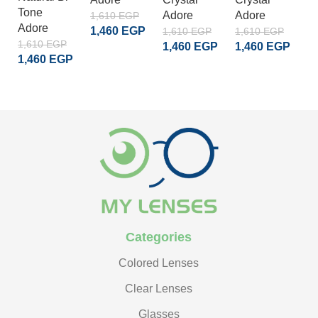
Tone
Adore
Adore
A
1,610
EGP
Adore
1,460
EGP
1,610
EGP
1,610
EGP
1
1,610
EGP
1,460
EGP
1,460
EGP
1
ADD TO CART
1,460
EGP
ADD TO CART
ADD TO CART
READ MORE
Categories
Colored Lenses
Clear Lenses
Glasses