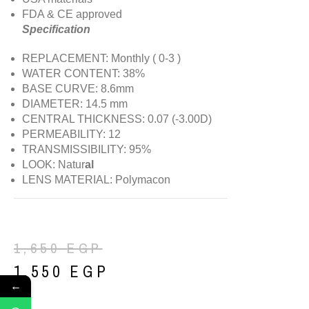
FDA & CE approved
Specification
REPLACEMENT: Monthly ( 0-3 )
WATER CONTENT: 38%
BASE CURVE: 8.6mm
DIAMETER: 14.5 mm
CENTRAL THICKNESS: 0.07 (-3.00D)
PERMEABILITY: 12
TRANSMISSIBILITY: 95%
LOOK: Natur
al
LENS MATERIAL: Polymacon
1,650
EGP
1,550
EGP
←