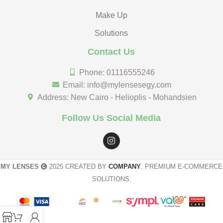
Make Up
Solutions
Contact Us
Phone: 01116555246
Email: info@mylensesegy.com
Address: New Cairo - Helioplis - Mohandsien
Follow Us Social Media
MY LENSES
2025 CREATED BY
COMPANY
. PREMIUM E-COMMERCE
SOLUTIONS.