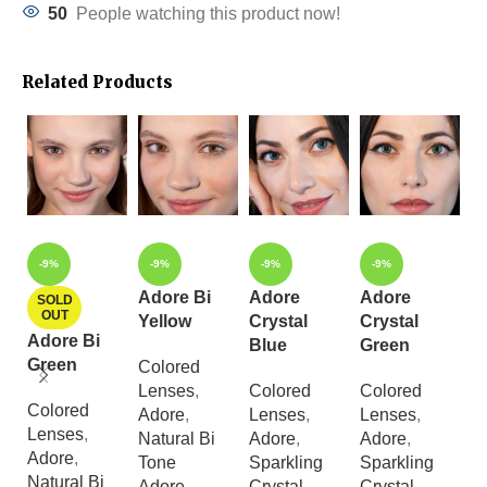
50
People watching this product now!
Related Products
-9%
-9%
-9%
-9%
Adore Bi
Adore
Adore
A
SOLD
OUT
Yellow
Crystal
Crystal
C
Adore Bi
Blue
Green
G
Green
Colored
Lenses
,
Colored
Colored
C
Colored
Adore
,
Lenses
,
Lenses
,
L
Lenses
,
Natural Bi
Adore
,
Adore
,
A
Adore
,
Tone
Sparkling
Sparkling
S
Natural Bi
Adore
Crystal
Crystal
Cr