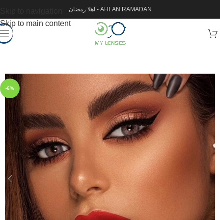
اهلا رمضان - AHLAN RAMADAN
Skip to navigation
Skip to main content
-6%