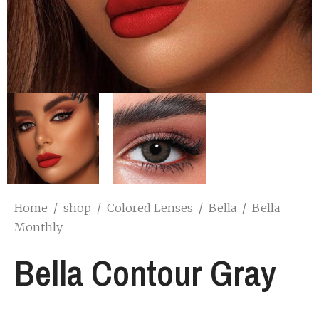
Home
/
shop
/
Colored Lenses
/
Bella
/
Bella
Monthly
Bella Contour Gray