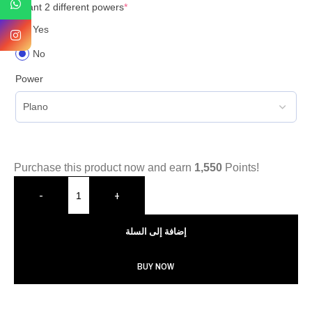
I want 2 different powers
*
Yes
No
Power
Purchase this product now and earn
1,550
Points!
-
+
إضافة إلى السلة
BUY NOW