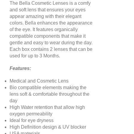
The Bella Cosmetic Lenses is a comfy
and soft lens that ensures your eyes
appear amazing with their elegant
colors. Bella enhances the appearance
of the eye. It features organically
compatible components that make it
gentle and easy to wear during the day.
Each box contains 2 lenses that can be
used for up to 3 Months
.
Features:
Medical and Cosmetic Lens
Bio compatible elements making the
lens soft & comfortable throughout the
day
High Water retention that allow high
oxygen permeability
Ideal for eye dryness
High Definition design & UV blocker
USA materials