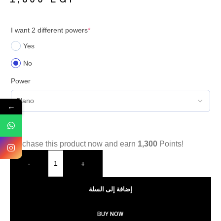
I want 2 different powers
*
Yes
No
Power
←
Purchase this product now and earn
1,300
Points!
-
+
إضافة إلى السلة
BUY NOW