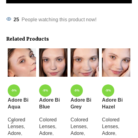
25
People watching this product now!
Related Products
-9%
-9%
-9%
-9%
Adore Bi
Adore Bi
Adore Bi
Adore Bi
A
Aqua
Blue
Grey
Hazel
Y
Colored
Colored
Colored
Colored
C
Lenses
,
Lenses
,
Lenses
,
Lenses
,
L
Adore
,
Adore
,
Adore
,
Adore
,
A