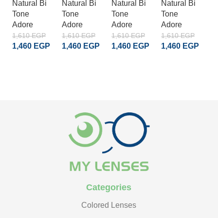
Natural Bi
Natural Bi
Natural Bi
Natural Bi
Na
Tone
Tone
Tone
Tone
T
Adore
Adore
Adore
Adore
A
1,610
EGP
1,610
EGP
1,610
EGP
1,610
EGP
1
1,460
EGP
1,460
EGP
1,460
EGP
1,460
EGP
1
ADD TO CART
ADD TO CART
ADD TO CART
ADD TO CART
Categories
Colored Lenses