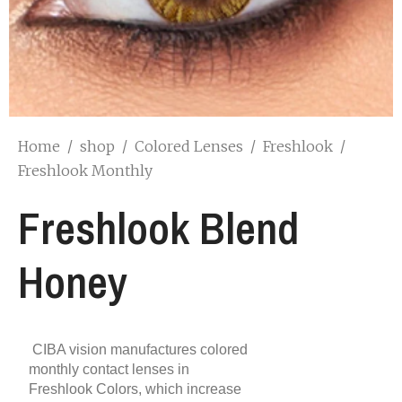
Home
/
shop
/
Colored Lenses
/
Freshlook
/
Freshlook Monthly
Freshlook Blend
Honey
CIBA vision manufactures colored
monthly contact lenses in
Freshlook Colors, which increase