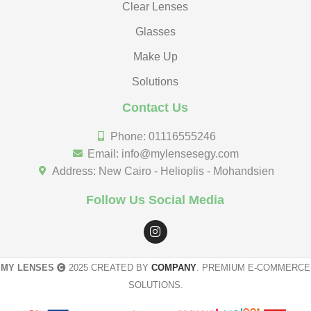
Clear Lenses
Glasses
Make Up
Solutions
Contact Us
Phone: 01116555246
Email: info@mylensesegy.com
Address: New Cairo - Helioplis - Mohandsien
Follow Us Social Media
MY LENSES
2025 CREATED BY
COMPANY
. PREMIUM E-COMMERCE
SOLUTIONS.