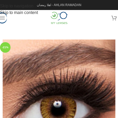
اهلا رمضان - AHLAN RAMADAN
Skip to navigation
Skip to main content
-21%