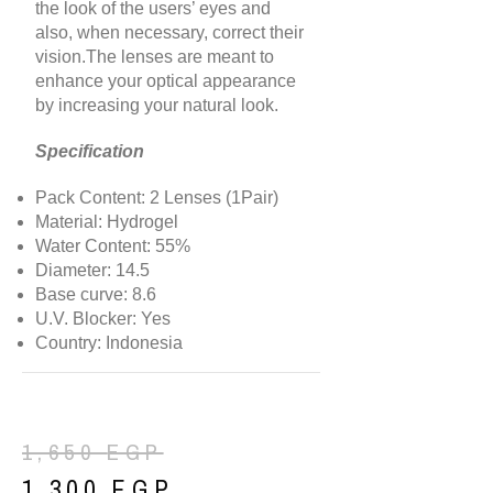
the look of the users’ eyes and
also, when necessary, correct their
vision.The lenses are meant to
enhance your optical appearance
by increasing your natural look.
Specification
Pack Content: 2 Lenses (1Pair)
Material: Hydrogel
Water Content: 55%
Diameter: 14.5
Base curve: 8.6
U.V. Blocker: Yes
Country: Indonesia
1,650
EGP
1,300
EGP