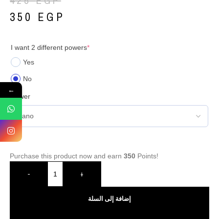
425
EGP
350
EGP
I want 2 different powers
*
Yes
No
←
Power
Purchase this product now and earn
350
Points!
-
+
إضافة إلى السلة