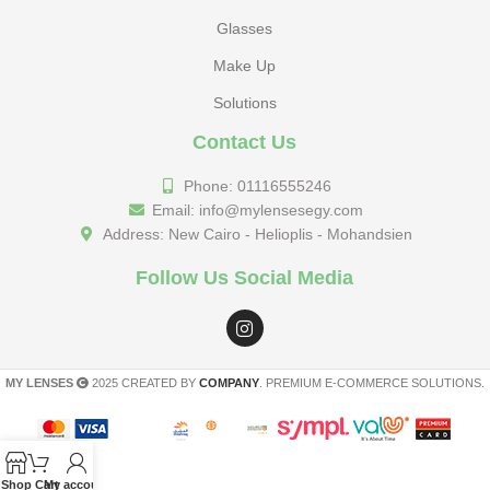
Glasses
Make Up
Solutions
Contact Us
Phone: 01116555246
Email: info@mylensesegy.com
Address: New Cairo - Helioplis - Mohandsien
Follow Us Social Media
MY LENSES
2025 CREATED BY
COMPANY
. PREMIUM E-COMMERCE SOLUTIONS.
Shop
Cart
My account