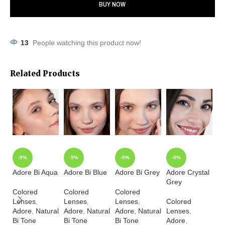
BUY NOW
13
People watching this product now!
Related Products
-9%
-9%
-9%
-9%
Adore Bi Aqua
Adore Bi Blue
Adore Bi Grey
Adore Crystal
Ad
Grey
Ha
Colored
Colored
Colored
Lenses
,
Lenses
,
Lenses
,
Colored
Co
Adore
,
Natural
Adore
,
Natural
Adore
,
Natural
Lenses
,
L
Bi Tone
Bi Tone
Bi Tone
Adore
,
A