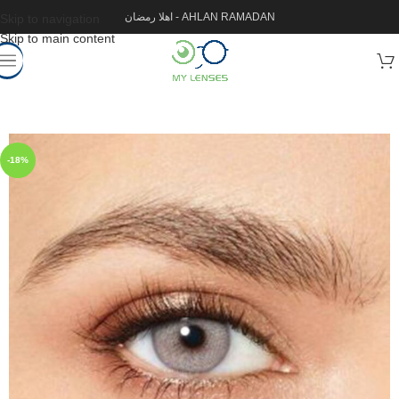
اهلا رمضان - AHLAN RAMADAN
Skip to navigation
Skip to main content
-18%