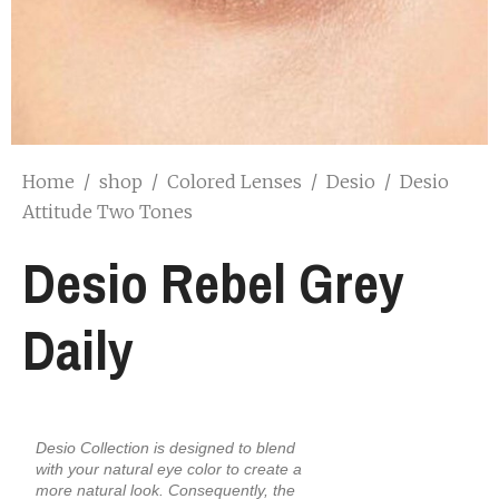
Home
/
shop
/
Colored Lenses
/
Desio
/
Desio
Attitude Two Tones
Desio Rebel Grey
Daily
Desio Collection is designed to blend
with your natural eye color to create a
more natural look. Consequently, the