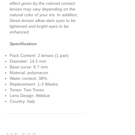
effect given by the colored contact
lenses may vary depending on the
natural color of your iris. In addition,
Desio lenses allow dark eyes to be
lightened and bright eyes to be
enhanced.
Specification
Pack Content: 2 lenses (1 pair)
Diameter: 14.5 mm
Base curve: 8.7 mm
Material: polymacon
Water content: 38%
Replacement: 1-3 Weeks
Tones: Two Tones
Lens Design: Attitdue
Country: Italy