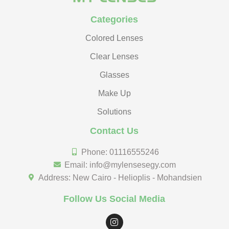
Categories
Colored Lenses
Clear Lenses
Glasses
Make Up
Solutions
Contact Us
Phone: 01116555246
Email: info@mylensesegy.com
Address: New Cairo - Helioplis - Mohandsien
Follow Us Social Media