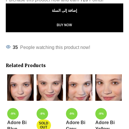
إضافة إلى السلة
BUY NOW
35
People watching this product now!
Related Products
-9%
-9%
-9%
-9%
Adore Bi
Adore Bi
Adore Bi
A
SOLD
OUT
Blue
Grey
Yellow
C