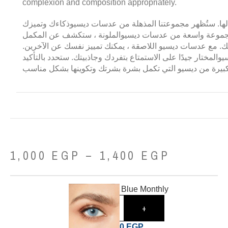
complexion and composition appropriately.
عدسات ديسيو لا مثيل لها. ستُظهر مجموعتنا المذهلة من عدس
في هذا النطاق. مع مجموعة واسعة من عدسات ديسيوالملونة
المثالي لدرجات لون بشرتك. مع عدسات ديسيو اللاصقة ، يمكنك
يساعدك خط عدسات ديسيوالمختار جيدًا على الاستمتاع بتفردك و
مكانًا مع مجموعة كبيرة من ديسيو التي تكمل بشرة بشرتك وت
1,000
EGP
–
1,400
EGP
Desio Angelic Blue Monthly
-
+
1,000
EGP
1,620
EGP