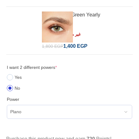
Desio Forest Green Yearly
Read more
غير متوفر في المخزون
1,400
EGP
1,800
EGP
I want 2 different powers
*
Yes
No
Power
Purchase this product now and earn
720
Points!