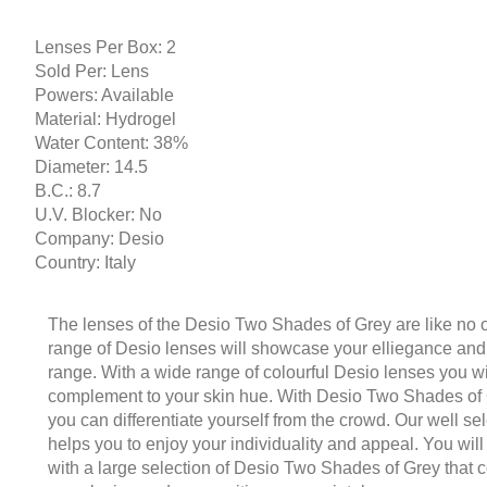
Lenses Per Box: 2
Sold Per: Lens
Powers: Available
Material: Hydrogel
Water Content: 38%
Diameter: 14.5
B.C.: 8.7
U.V. Blocker: No
Company: Desio
Country: Italy
The lenses of the Desio Two Shades of Grey are like no o
range of Desio lenses will showcase your elliegance and d
range. With a wide range of colourful Desio lenses you wi
complement to your skin hue. With Desio Two Shades of 
you can differentiate yourself from the crowd. Our well se
helps you to enjoy your individuality and appeal. You will
with a large selection of Desio Two Shades of Grey that 