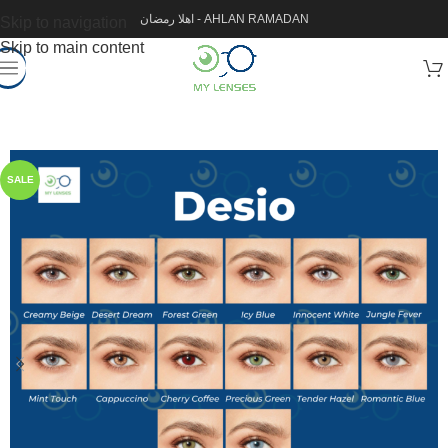
اهلا رمضان - AHLAN RAMADAN
Skip to navigation
Skip to main content
SALE