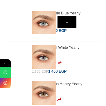
Desio Irresistible Blue Yearly
-
+
1,400
EGP
1,800
EGP
Desio Innocent White Yearly
Read more
←
غير متوفر في المخزون
1,400
EGP
1,800
EGP
Desio Delicious Honey Yearly
Read more
غير متوفر في المخزون