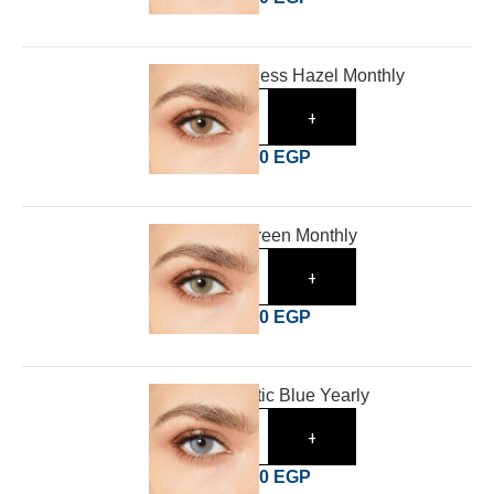
Desio Shameless Hazel Monthly
-
+
1,000
EGP
1,620
EGP
Desio Lush Green Monthly
-
+
1,000
EGP
1,620
EGP
Desio Romantic Blue Yearly
-
+
1,400
EGP
1,800
EGP