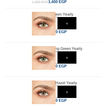
1,400
EGP
1,800
EGP
Desio Wild Green Yearly
-
+
1,400
EGP
1,800
EGP
Desio Charming Green Yearly
-
+
1,400
EGP
1,800
EGP
Desio Tender Hazel Yearly
-
+
1,400
EGP
1,800
EGP