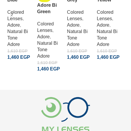
Adore Bi
G
Green
Colored
Colored
Colored
Lenses
,
Lenses
,
Lenses
,
C
Colored
Adore
,
Adore
,
Adore
,
L
Lenses
,
Natural Bi
Natural Bi
Natural Bi
A
Adore
,
Tone
Tone
Tone
S
Natural Bi
Adore
Adore
Adore
Cr
Tone
A
1,610
EGP
1,610
EGP
1,610
EGP
Adore
1,460
EGP
1,460
EGP
1,460
EGP
1
1,610
EGP
1
ADD TO CART
ADD TO CART
ADD TO CART
1,460
EGP
READ MORE