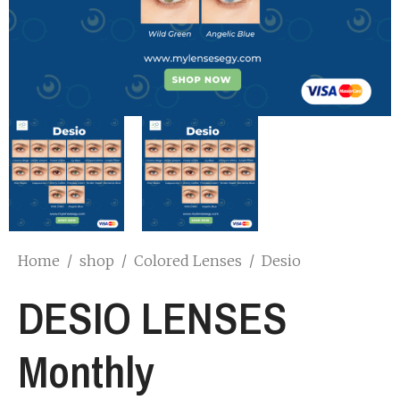
Home
/
shop
/
Colored Lenses
/
Desio
DESIO LENSES
Monthly