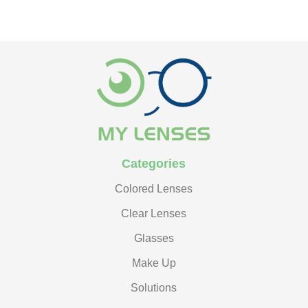
Categories
Colored Lenses
Clear Lenses
Glasses
Make Up
Solutions