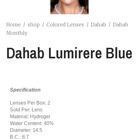
Home
/
shop
/
Colored Lenses
/
Dahab
/
Dahab
Monthly
Dahab Lumirere Blue
Specification
Lenses Per Box: 2
Sold Per: Lens
Material: Hydrogel
Water Content: 40%
Diameter: 14.5
B.C.: 8.7