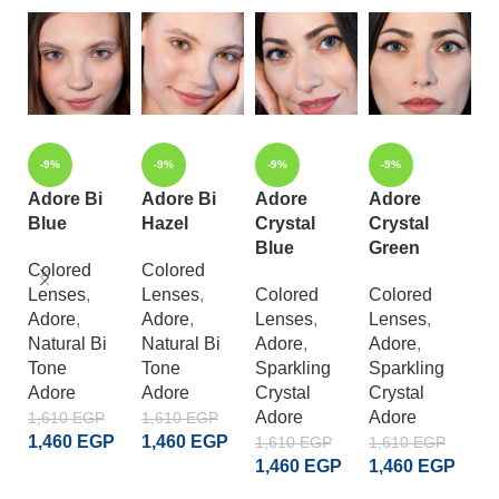
-9%
-9%
-9%
-9%
Adore Bi
Adore Bi
Adore
Adore
Blue
Hazel
Crystal
Crystal
A
Blue
Green
B
Colored
Colored
Lenses
,
Lenses
,
Colored
Colored
C
Adore
,
Adore
,
Lenses
,
Lenses
,
L
Natural Bi
Natural Bi
Adore
,
Adore
,
A
Tone
Tone
Sparkling
Sparkling
E
Adore
Adore
Crystal
Crystal
D
Adore
Adore
1,610
EGP
1,610
EGP
A
1,460
EGP
1,460
EGP
1,610
EGP
1,610
EGP
1
1,460
EGP
1,460
EGP
ADD TO CART
ADD TO CART
1
ADD TO CART
ADD TO CART