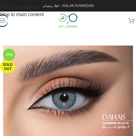
اهلا رمضان - AHLAN RAMADAN
Skip to navigation
Skip to main content
-15%
SOLD
OUT