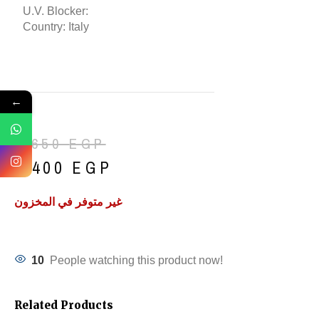
U.V. Blocker:
Country: Italy
←
1,650
EGP
1,400
EGP
غير متوفر في المخزون
10
People watching this product now!
Related Products