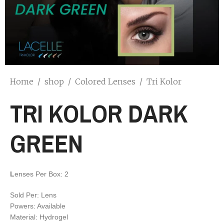
Home
/
shop
/
Colored Lenses
/
Tri Kolor
TRI KOLOR DARK
GREEN
L
enses Per Box: 2
Sold Per: Lens
Powers: Available
Material: Hydrogel