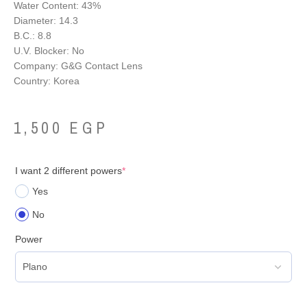
Water Content: 43%
Diameter: 14.3
B.C.: 8.8
U.V. Blocker: No
Company: G&G Contact Lens
Country: Korea
1,500
EGP
I want 2 different powers
*
Yes
No
Power