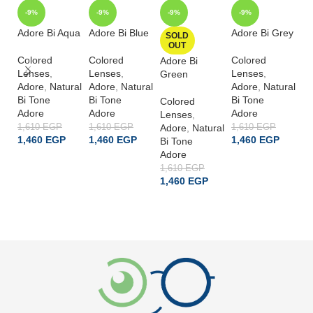
-9%
-9%
-9%
-9%
Adore Bi Aqua
Adore Bi Blue
Adore Bi Grey
Ad
SOLD
OUT
Ha
Colored
Colored
Colored
Adore Bi
Lenses
,
Lenses
,
Lenses
,
Co
Green
Adore
,
Natural
Adore
,
Natural
Adore
,
Natural
L
Bi Tone
Bi Tone
Bi Tone
A
Colored
Adore
Adore
Adore
Bi
Lenses
,
A
1,610
EGP
1,610
EGP
Adore
,
Natural
1,610
EGP
1,460
EGP
1,460
EGP
1,460
EGP
Bi Tone
1,
1
Adore
ADD TO CART
ADD TO CART
ADD TO CART
1,610
EGP
1,460
EGP
READ MORE