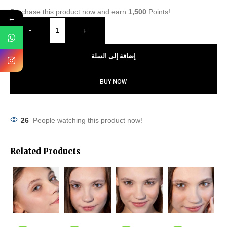
Purchase this product now and earn
1,500
Points!
←
-
+
إضافة إلى السلة
BUY NOW
26
People watching this product now!
Related Products