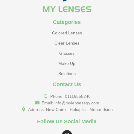
Categories
Colored Lenses
Clear Lenses
Glasses
Make Up
Solutions
Contact Us
Phone: 01116555246
Email: info@mylensesegy.com
Address: New Cairo - Helioplis - Mohandsien
Follow Us Social Media