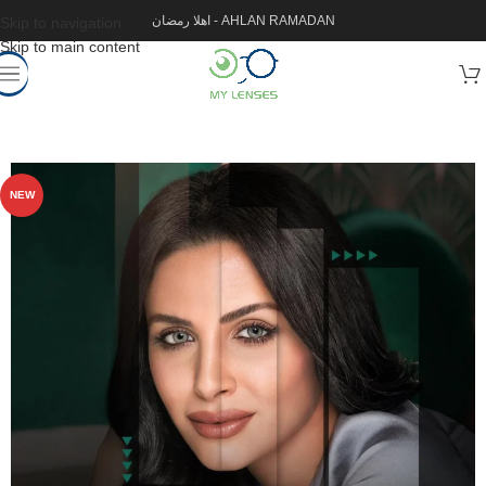
اهلا رمضان - AHLAN RAMADAN
Skip to navigation
Skip to main content
NEW