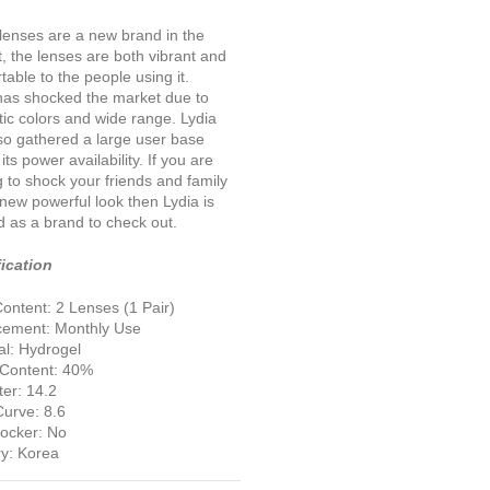
lenses are a new brand in the
, the lenses are both vibrant and
table to the people using it.
has shocked the market due to
otic colors and wide range. Lydia
so gathered a large user base
its power availability. If you are
g to shock your friends and family
 new powerful look then Lydia is
d as a brand to check out.
ication
ontent: 2 Lenses (1 Pair)
cement: Monthly Use
al: Hydrogel
 Content: 40%
er: 14.2
urve: 8.6
locker: No
y: Korea