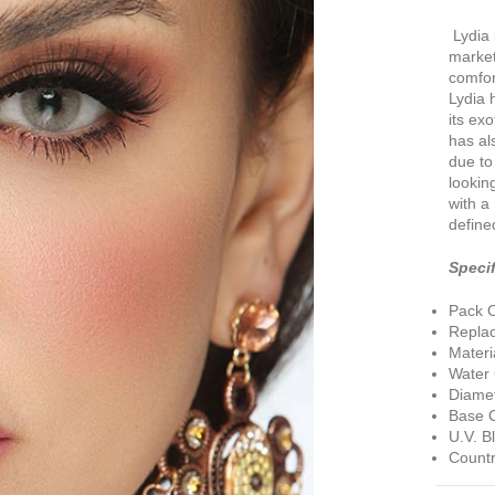
Lydia 
market
comfor
Lydia 
its ex
has al
due to 
lookin
with a
define
Specif
Pack C
Repla
Materi
Water
Diamet
Base C
U.V. B
Countr