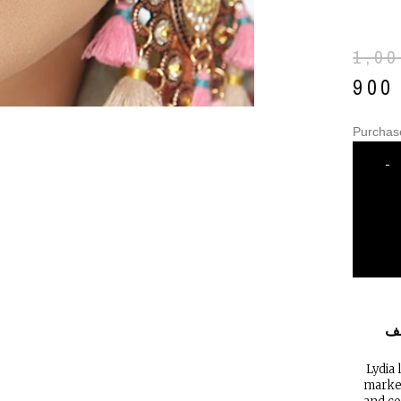
1,0
90
Purchas
-
ا
Lydia 
market