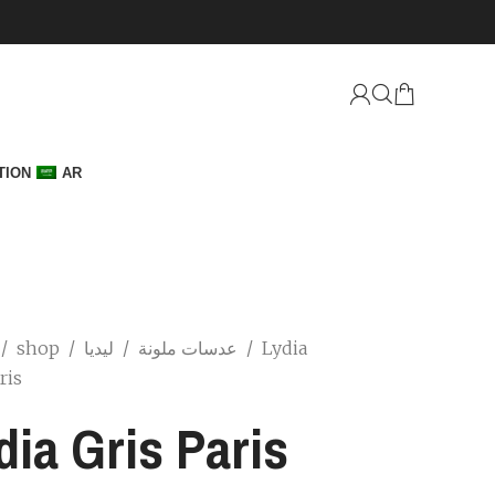
TION
AR
/
shop
/
/
عدسات ملونة
ليديا
/
Lydia
ris
dia Gris Paris