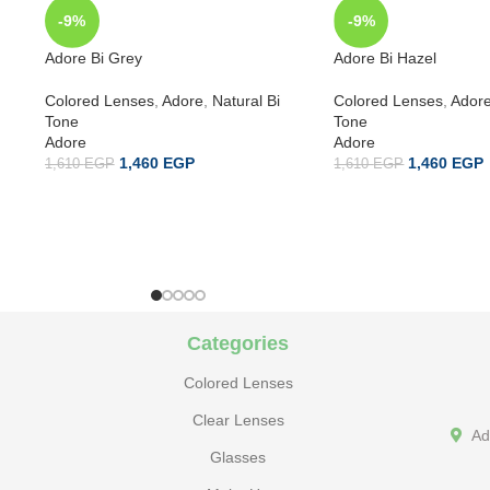
-9%
-9%
Adore Bi Grey
Adore Bi Hazel
Colored Lenses
,
Adore
,
Natural Bi
Colored Lenses
,
Ador
Tone
Tone
Adore
Adore
1,460
EGP
1,460
EGP
1,610
EGP
1,610
EGP
Categories
Colored Lenses
Clear Lenses
Ad
Glasses