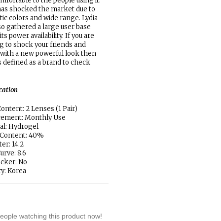
mfortable to the people using it.
has shocked the market due to
otic colors and wide range. Lydia
so gathered a large user base
its power availability. If you are
g to shock your friends and
 with a new powerful look then
is defined as a brand to check
ication
ontent: 2 Lenses (1 Pair)
cement: Monthly Use
al: Hydrogel
 Content: 40%
er: 14.2
urve: 8.6
locker: No
y: Korea
eople watching this product now!