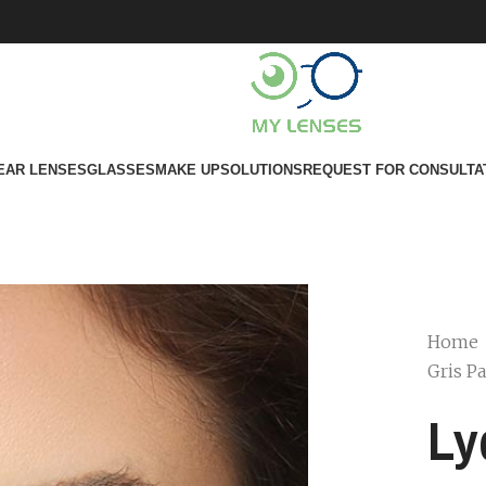
EAR LENSES
GLASSES
MAKE UP
SOLUTIONS
REQUEST FOR CONSULTA
Home
Gris Pa
Ly