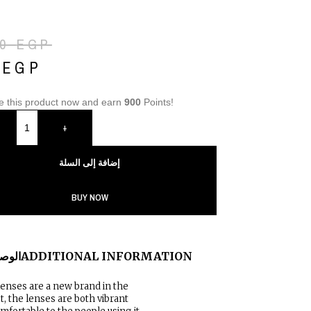
00
EGP
0
EGP
e this product now and earn
900
Points!
+
إضافة إلى السلة
BUY NOW
لوصف
ADDITIONAL INFORMATION
lenses are a new brand in the
, the lenses are both vibrant