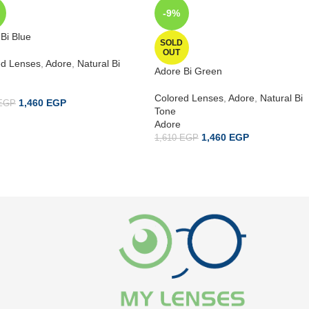
-9%
Bi Blue
SOLD
OUT
ed Lenses
,
Adore
,
Natural Bi
Adore Bi Green
Colored Lenses
,
Adore
,
Natural Bi
1,460
EGP
EGP
Tone
Adore
1,460
EGP
1,610
EGP