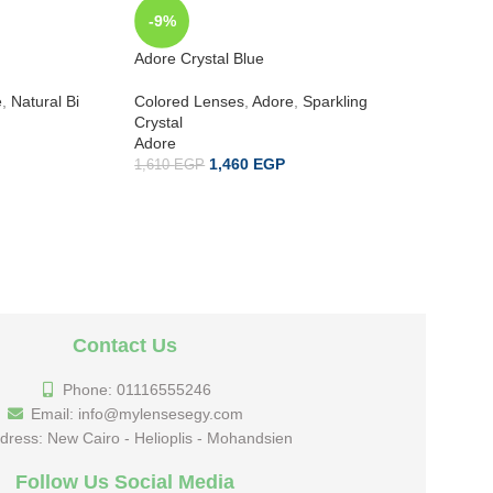
-9%
-9%
Adore Crystal Blue
Adore Cr
e
,
Natural Bi
Colored Lenses
,
Adore
,
Sparkling
Colored 
Crystal
Crystal
Adore
Adore
1,460
EGP
1,610
EGP
1,610
EG
Contact Us
Phone: 01116555246
Email: info@mylensesegy.com
dress: New Cairo - Helioplis - Mohandsien
Follow Us Social Media