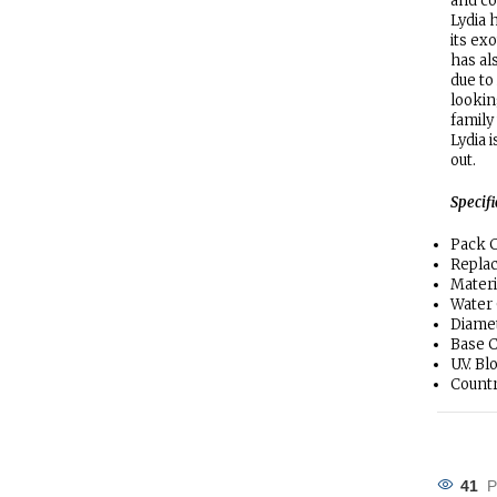
and co
Lydia 
its ex
has al
due to 
lookin
family
Lydia 
out.
Specif
Pack C
Repla
Materi
Water
Diamet
Base C
U.V. B
Countr
41
P