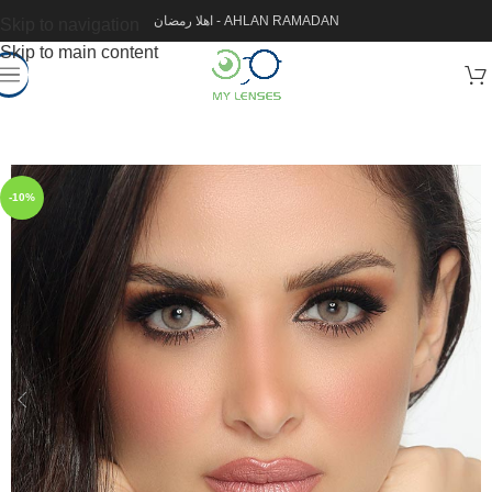
اهلا رمضان - AHLAN RAMADAN
Skip to navigation
Skip to main content
-10%