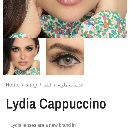
Home
/
shop
/
ليديا
/
عدسات ملونة
Lydia Cappuccino
Lydia lenses are a new brand in