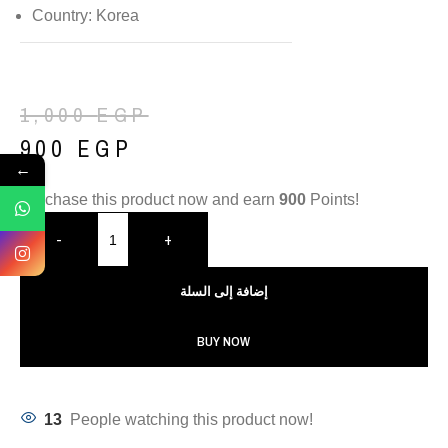
Country: Korea
1,000
EGP
900
EGP
←
Purchase this product now and earn
900
Points!
-
+
إضافة إلى السلة
BUY NOW
13
People watching this product now!