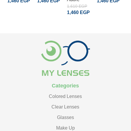
1,460
EGP
1,460
EGP
1,460
EGP
1
1,610
EGP
1
ADD TO CART
ADD TO CART
ADD TO CART
1,460
EGP
READ MORE
Categories
Colored Lenses
Clear Lenses
Glasses
Make Up