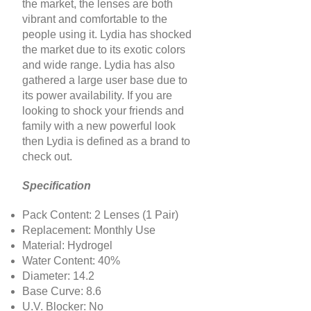
the market, the lenses are both
vibrant and comfortable to the
people using it. Lydia has shocked
the market due to its exotic colors
and wide range. Lydia has also
gathered a large user base due to
its power availability. If you are
looking to shock your friends and
family with a new powerful look
then Lydia is defined as a brand to
check out.
Specification
Pack Content: 2 Lenses (1 Pair)
Replacement: Monthly Use
Material: Hydrogel
Water Content: 40%
Diameter: 14.2
Base Curve: 8.6
U.V. Blocker: No