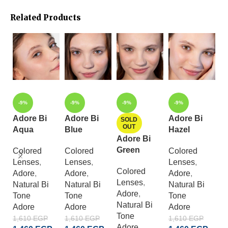
Related Products
-9%
-9%
-9%
-9%
Adore Bi
Adore Bi
Adore Bi
A
SOLD
OUT
Aqua
Blue
Hazel
C
Adore Bi
G
Green
Colored
Colored
Colored
Lenses
,
Lenses
,
Lenses
,
C
Colored
Adore
,
Adore
,
Adore
,
L
Lenses
,
Natural Bi
Natural Bi
Natural Bi
A
Adore
,
Tone
Tone
Tone
S
Natural Bi
Adore
Adore
Adore
Cr
Tone
A
1,610
EGP
1,610
EGP
1,610
EGP
Adore