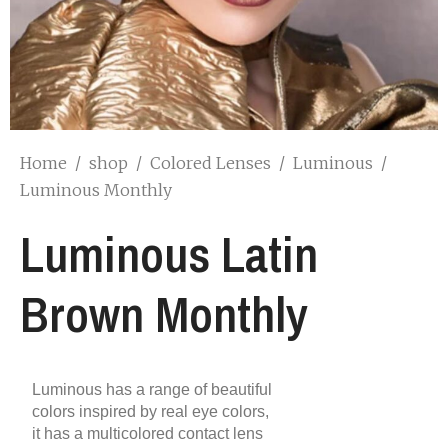
Home
/
shop
/
Colored Lenses
/
Luminous
/
Luminous Monthly
Luminous Latin
Brown Monthly
Luminous has a range of beautiful
colors inspired by real eye colors,
it has a multicolored contact lens