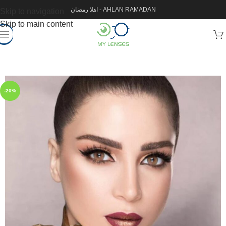
اهلا رمضان - AHLAN RAMADAN
Skip to navigation
Skip to main content
-20%