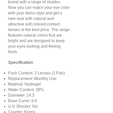
brand with a range of shades.
Now you can match your eye color
with your dress style and get a
new look with natural and
attractive soft colored contact
lenses at the best price. The range
features natural colors that are
bright and are designed to keep
your eyes looking and feeling
fresh.
Specification
Pack Content: 2 Lenses (1 Pair)
Replacement: Monthly Use
Material: Hydrogel
Water Content: 38%
Diameter: 14.3
Base Curve: 8.6
U.V. Blocker: No
Country: Korea