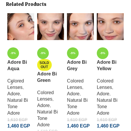
Related Products
-9%
-9%
-9%
-9%
Adore Bi
Adore Bi
Adore Bi
A
SOLD
OUT
Aqua
Grey
Yellow
C
Adore Bi
B
Green
Colored
Colored
Colored
Lenses
,
Lenses
,
Lenses
,
C
Colored
Adore
,
Adore
,
Adore
,
L
Lenses
,
Natural Bi
Natural Bi
Natural Bi
A
Adore
,
Tone
Tone
Tone
S
Natural Bi
Adore
Adore
Adore
Cr
Tone
A
1,610
EGP
1,610
EGP
1,610
EGP
Adore
1,460
EGP
1,460
EGP
1,460
EGP
1