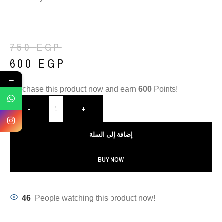
750
EGP
600
EGP
←
Purchase this product now and earn
600
Points!
-
+
إضافة إلى السلة
BUY NOW
46
People watching this product now!