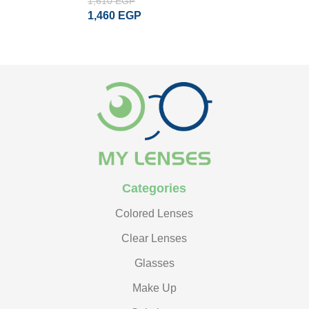
1,610
EGP
1
ADD TO CART
ADD TO CART
ADD TO CART
1,460
EGP
READ MORE
Categories
Colored Lenses
Clear Lenses
Glasses
Make Up