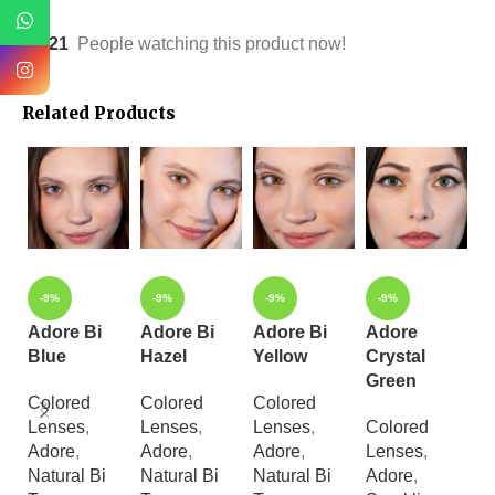
21
People watching this product now!
Related Products
-9%
-9%
-9%
-9%
Adore Bi
Adore Bi
Adore Bi
Adore
A
Blue
Hazel
Yellow
Crystal
C
Green
H
Colored
Colored
Colored
Lenses
,
Lenses
,
Lenses
,
Colored
C
Adore
,
Adore
,
Adore
,
Lenses
,
L
Natural Bi
Natural Bi
Natural Bi
Adore
,
A