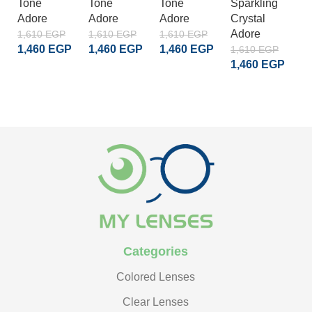
Tone
Tone
Tone
Sparkling
S
Adore
Adore
Adore
Crystal
Cr
Adore
A
1,610
EGP
1,610
EGP
1,610
EGP
1,460
EGP
1,460
EGP
1,460
EGP
1,610
EGP
1
1,460
EGP
1
ADD TO CART
ADD TO CART
ADD TO CART
ADD TO CART
Categories
Colored Lenses
Clear Lenses