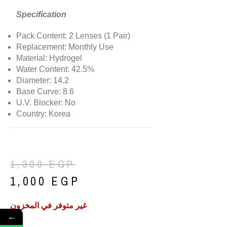
Specification
Pack Content: 2 Lenses (1 Pair)
Replacement: Monthly Use
Material: Hydrogel
Water Content: 42.5%
Diameter: 14.2
Base Curve: 8.6
U.V. Blocker: No
Country: Korea
1,300
EGP
1,000
EGP
غير متوفر في المخزون
←