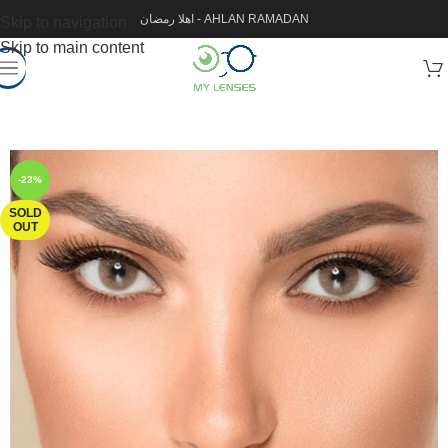
اهلا رمضان - AHLAN RAMADAN
Skip to navigation
Skip to main content
-23%
SOLD
OUT