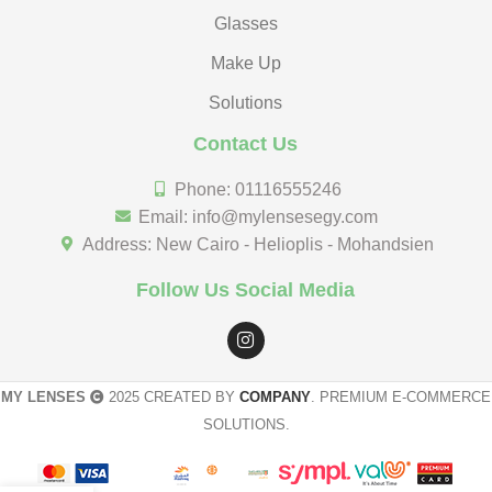
Glasses
Make Up
Solutions
Contact Us
Phone: 01116555246
Email: info@mylensesegy.com
Address: New Cairo - Helioplis - Mohandsien
Follow Us Social Media
MY LENSES
2025 CREATED BY
COMPANY
. PREMIUM E-COMMERCE
SOLUTIONS.