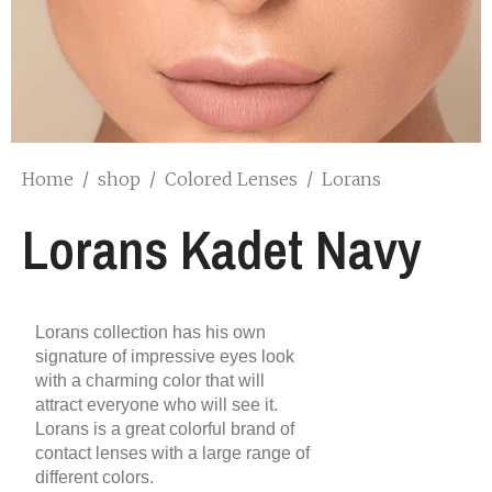
Home
/
shop
/
Colored Lenses
/
Lorans
Lorans Kadet Navy
Lorans collection has his own
signature of impressive eyes look
with a charming color that will
attract everyone who will see it.
Lorans is a great colorful brand of
contact lenses with a large range of
different colors.