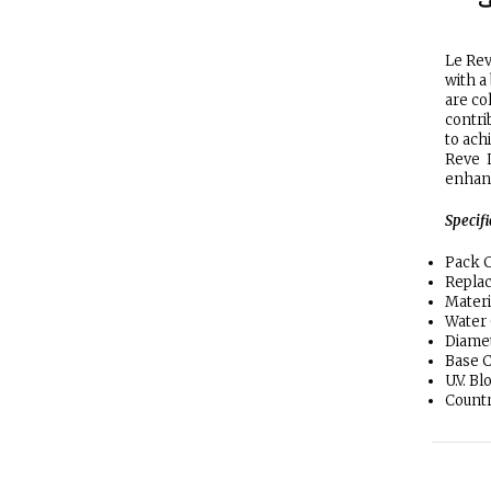
ا
Le Rev
with a
are co
contrib
to ach
Reve L
enhanc
Specif
Pack C
Replac
Materi
Water
Diamet
Base C
U.V. B
Countr