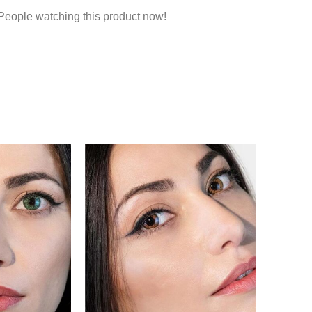
People watching this product now!