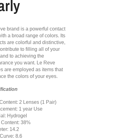
arly
ve brand is a powerful contact
ith a broad range of colors. Its
ts are colorful and distinctive,
ontribute to filling all of your
 and to achieving the
rance you want. Le Reve
s are employed as items that
ce the colors of your eyes.
fication
Content: 2 Lenses (1 Pair)
cement: 1 year Use
ial: Hydrogel
 Content: 38%
ter: 14.2
Curve: 8.6