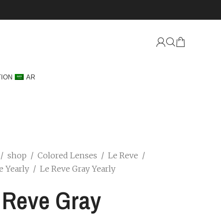
TION
AR
/
shop
/
Colored Lenses
/
Le Reve
/
e Yearly
/
Le Reve Gray Yearly
 Reve Gray