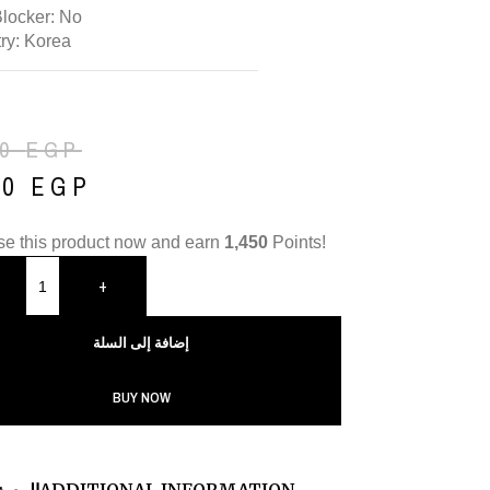
Blocker: No
ry: Korea
50
EGP
50
EGP
e this product now and earn
1,450
Points!
+
إضافة إلى السلة
BUY NOW