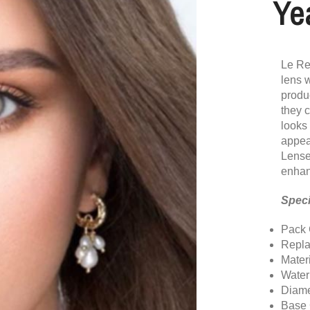
Ye
Le Re
lens w
produc
they c
looks
appea
Lense
enhan
Speci
Pack 
Repla
Mater
Water
Diame
Base 