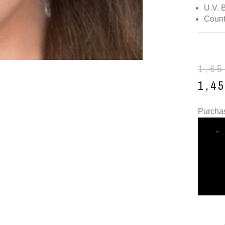
U.V. 
Count
1,6
1,4
Purchas
-