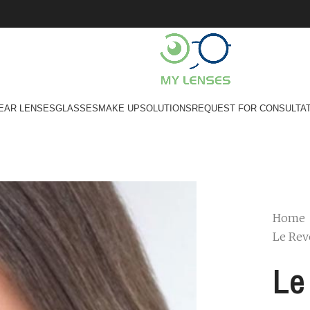
EAR LENSES
GLASSES
MAKE UP
SOLUTIONS
REQUEST FOR CONSULTA
Home
Le Rev
Le