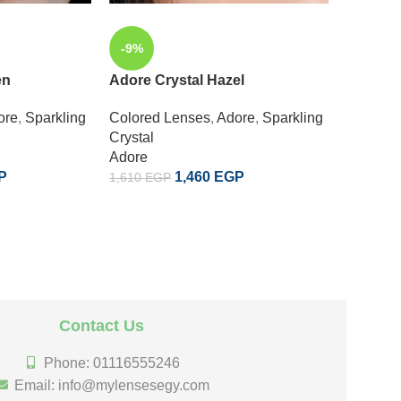
-9%
-9%
en
Adore Crystal Hazel
SOLD
OUT
ore
,
Sparkling
Colored Lenses
,
Adore
,
Sparkling
Adore 
Crystal
Adore
Colored
P
1,460
EGP
1,610
EGP
Enchant
Adore
1,610
EG
Contact Us
Phone: 01116555246
Email: info@mylensesegy.com