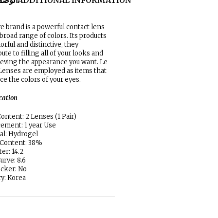
لوصف
ADDITIONAL INFORMATION
e brand is a powerful contact lens
 broad range of colors. Its products
lorful and distinctive, they
ute to filling all of your looks and
ieving the appearance you want. Le
enses are employed as items that
e the colors of your eyes.
ication
ontent: 2 Lenses (1 Pair)
ement: 1 year Use
al: Hydrogel
 Content: 38%
er: 14.2
urve: 8.6
locker: No
y: Korea