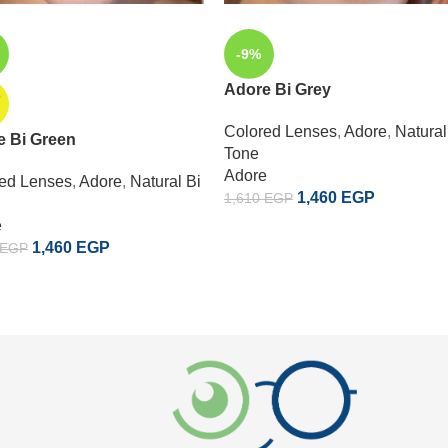
-9%
Adore Bi Grey
D
Colored Lenses
,
Adore
,
Natural
e Bi Green
Tone
Adore
ed Lenses
,
Adore
,
Natural Bi
1,460
EGP
1,610
EGP
e
1,460
EGP
EGP