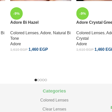
-9%
-9%
Adore Bi Hazel
Adore Crystal Gre
 Bi
Colored Lenses
,
Adore
,
Natural Bi
Colored Lenses
,
Ad
Tone
Crystal
Adore
Adore
1,460
EGP
1,460
EG
1,610
EGP
1,610
EGP
Categories
Colored Lenses
Clear Lenses