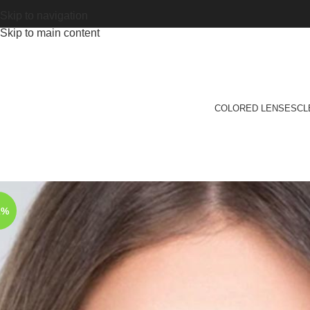
Skip to navigation
Skip to main content
COLORED LENSES
CL
2%