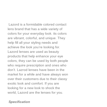
Lazord is a formidable colored contact
lens brand that has a wide variety of
colors for your everyday look. its colors
are vibrant, colorful, and unique. They
help fill all your styling needs and
achieve the look you’re looking for.
Lazord lenses are used as beauty
products that help enhance your eye
colors, they can be used by both people
who require prescription and ones who
don’t. Lazrod lenses have been in the
market for a while and have always won
over their customers due to their classy
exotic look and comfort. If you are
looking for a new look to shock the
world, Lazord are the lenses for you.
Specification