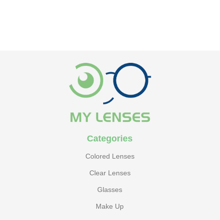
ADD TO CART
ADD TO CART
Categories
Colored Lenses
Clear Lenses
Glasses
Make Up