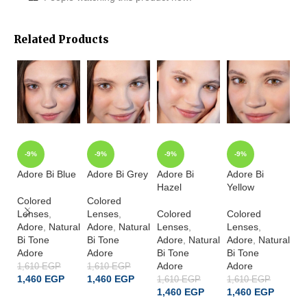
Related Products
-9%
-9%
-9%
-9%
Adore Bi Blue
Adore Bi Grey
Adore Bi
Adore Bi
Ad
Hazel
Yellow
Bl
Colored
Colored
Lenses
,
Lenses
,
Colored
Colored
Co
Adore
,
Natural
Adore
,
Natural
Lenses
,
Lenses
,
L
Bi Tone
Bi Tone
Adore
,
Natural
Adore
,
Natural
A
Adore
Adore
Bi Tone
Bi Tone
Sp
Adore
Adore
Cr
1,610
EGP
1,610
EGP
1,460
EGP
1,460
EGP
A
1,610
EGP
1,610
EGP
1,460
EGP
1,460
EGP
1,
ADD TO CART
ADD TO CART
1