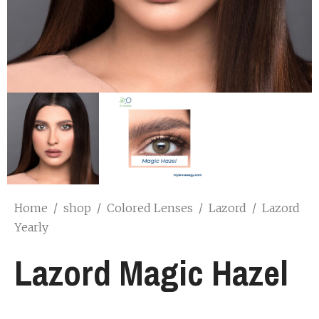
Home
/
shop
/
Colored Lenses
/
Lazord
/
Lazord
Yearly
Lazord Magic Hazel