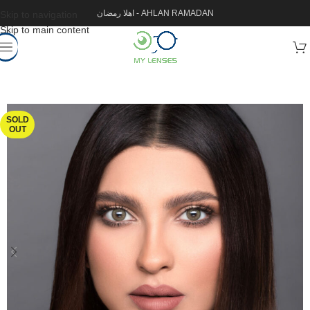
اهلا رمضان - AHLAN RAMADAN
Skip to navigation
Skip to main content
SOLD
OUT