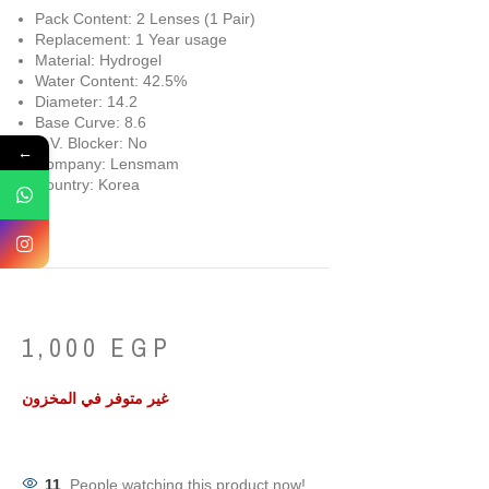
Pack Content: 2 Lenses (1 Pair)
Replacement: 1 Year usage
Material: Hydrogel
Water Content: 42.5%
Diameter: 14.2
Base Curve: 8.6
U.V. Blocker: No
←
Company: Lensmam
Country: Korea
1,000
EGP
غير متوفر في المخزون
11
People watching this product now!