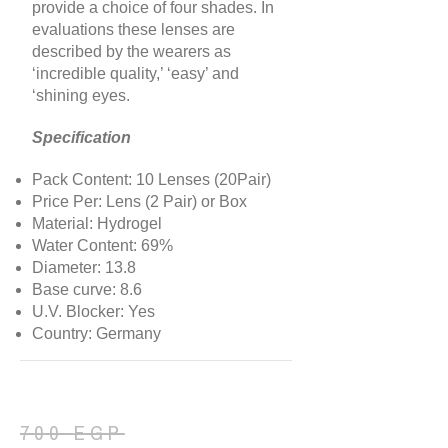
provide a choice of four shades. In
evaluations these lenses are
described by the wearers as
‘incredible quality,’ ‘easy’ and
‘shining eyes.
Specification
Pack Content: 10 Lenses (20Pair)
Price Per: Lens (2 Pair) or Box
Material: Hydrogel
Water Content: 69%
Diameter: 13.8
Base curve: 8.6
U.V. Blocker: Yes
Country: Germany
700
EGP