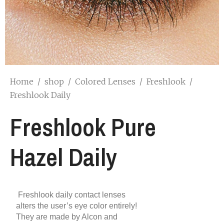
Home
/
shop
/
Colored Lenses
/
Freshlook
/
Freshlook Daily
Freshlook Pure
Hazel Daily
Freshlook daily contact lenses
alters the user’s eye color entirely!
They are made by Alcon and