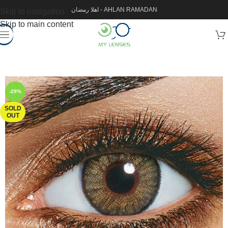
اهلا رمضان - AHLAN RAMADAN
Skip to navigation
Skip to main content
-29%
SOLD
OUT