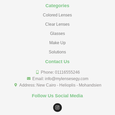
Categories
Colored Lenses
Clear Lenses
Glasses
Make Up
Solutions
Contact Us
Phone: 01116555246
Email: info@mylensesegy.com
Address: New Cairo - Helioplis - Mohandsien
Follow Us Social Media