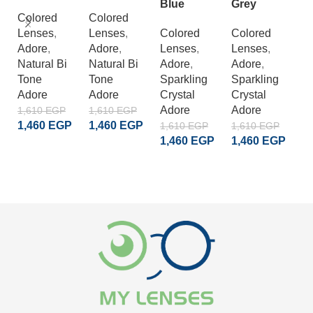
A
Blue
Grey
B
Colored
Colored
Lenses
,
Lenses
,
Colored
Colored
C
Adore
,
Adore
,
Lenses
,
Lenses
,
L
Natural Bi
Natural Bi
Adore
,
Adore
,
A
Tone
Tone
Sparkling
Sparkling
E
Adore
Adore
Crystal
Crystal
D
Adore
Adore
1,610
EGP
1,610
EGP
A
1,460
EGP
1,460
EGP
1,610
EGP
1,610
EGP
1
1,460
EGP
1,460
EGP
ADD TO CART
ADD TO CART
1
ADD TO CART
ADD TO CART