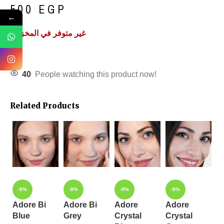
500
EGP
←
غير متوفر في المخزون
40
People watching this product now!
Related Products
-9%
-9%
-9%
-9%
Adore Bi
Adore Bi
Adore
Adore
Blue
Grey
Crystal
Crystal