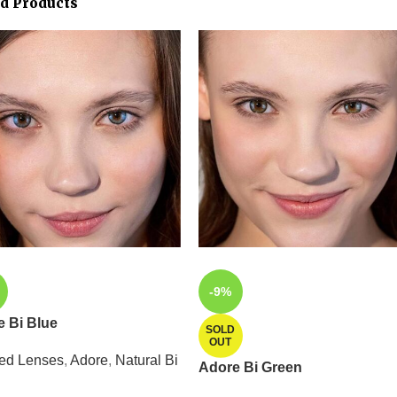
ed Products
-9%
 Bi Blue
SOLD
OUT
ed Lenses
,
Adore
,
Natural Bi
Adore Bi Green