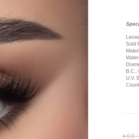
Speci
Lense
Sold 
Mater
Water
Diame
B.C.: 
U.V. 
Countr
400