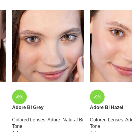
-9%
-9%
Adore Bi Grey
Adore Bi Hazel
Colored Lenses
,
Adore
,
Natural Bi
Colored Lenses
,
Ad
Tone
Tone