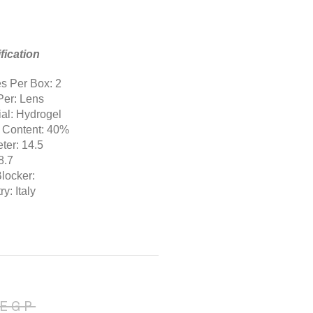
fication
s Per Box: 2
Per: Lens
ial: Hydrogel
 Content: 40%
ter: 14.5
8.7
Blocker:
y: Italy
EGP