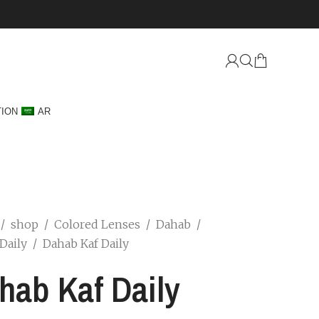
TION
AR
/
shop
/
Colored Lenses
/
Dahab
/
Daily
/
Dahab Kaf Daily
hab Kaf Daily