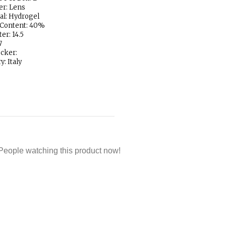
er: Lens
al: Hydrogel
 Content: 40%
er: 14.5
7
ocker:
y: Italy
People watching this product now!