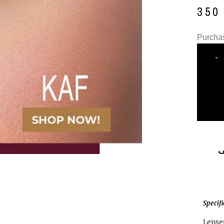
35
Purchas
-
ا
Specif
Lenses