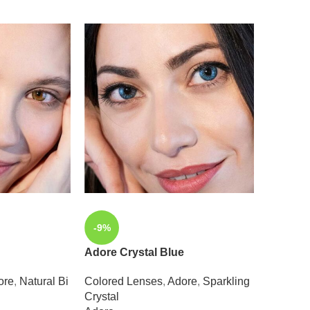
-9%
-9%
Adore Crystal Blue
Adore C
ore
,
Natural Bi
Colored Lenses
,
Adore
,
Sparkling
Colored
Crystal
Crystal