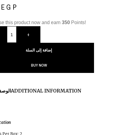
0
EGP
e this product now and earn
350
Points!
+
إضافة إلى السلة
BUY NOW
لوصف
ADDITIONAL INFORMATION
ication
 Per Box: 2