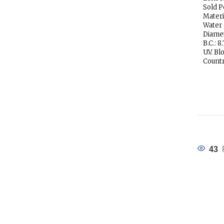
Sold P
Materi
Water
Diamet
B.C.: 8.
U.V. Bl
Countr
43