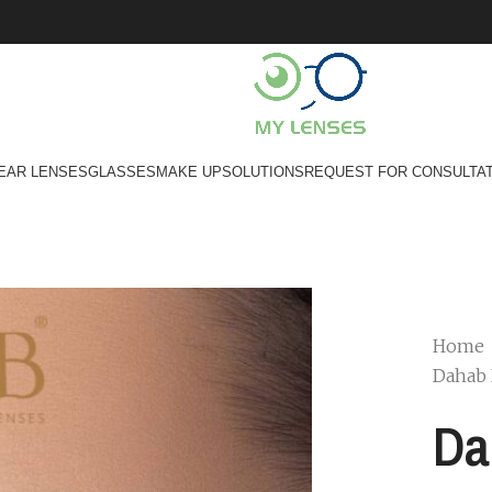
EAR LENSES
GLASSES
MAKE UP
SOLUTIONS
REQUEST FOR CONSULTA
Home
Dahab 
Da