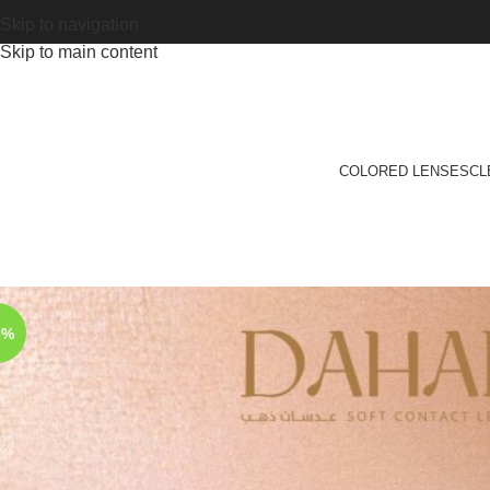
Skip to navigation
Skip to main content
COLORED LENSES
CL
3%