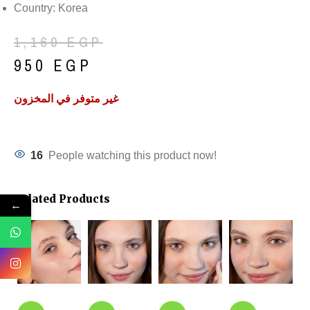
Country: Korea
1,160
EGP
950
EGP
غير متوفر في المخزون
16
People watching this product now!
Related Products
←