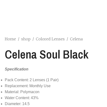
Home
/
shop
/
Colored Lenses
/
Celena
Celena Soul Black
Specification
Pack Content: 2 Lenses (1 Pair)
Replacement: Monthly Use
Material: Polymacon
Water Content: 43%
Diameter: 14.5