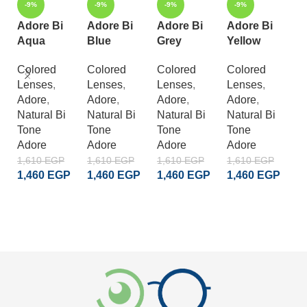
-9%
-9%
-9%
-9%
Adore Bi
Adore Bi
Adore Bi
Adore Bi
A
Aqua
Blue
Grey
Yellow
C
G
Colored
Colored
Colored
Colored
Lenses
,
Lenses
,
Lenses
,
Lenses
,
C
Adore
,
Adore
,
Adore
,
Adore
,
L
Natural Bi
Natural Bi
Natural Bi
Natural Bi
A
Tone
Tone
Tone
Tone
S
Adore
Adore
Adore
Adore
Cr
A
1,610
EGP
1,610
EGP
1,610
EGP
1,610
EGP
1,460
EGP
1,460
EGP
1,460
EGP
1,460
EGP
1
1
ADD TO CART
ADD TO CART
ADD TO CART
ADD TO CART