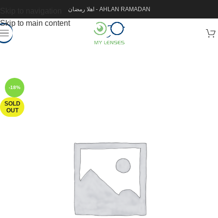
اهلا رمضان - AHLAN RAMADAN
Skip to navigation
Skip to main content
-18%
SOLD
OUT