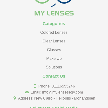
Categories
Colored Lenses
Clear Lenses
Glasses
Make Up
Solutions
Contact Us
Phone: 01116555246
Email: info@mylensesegy.com
Address: New Cairo - Helioplis - Mohandsien