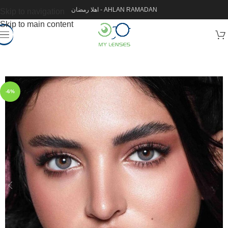
اهلا رمضان - AHLAN RAMADAN
Skip to navigation
Skip to main content
-6%