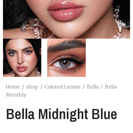
Home
/
shop
/
Colored Lenses
/
Bella
/
Bella
Monthly
Bella Midnight Blue