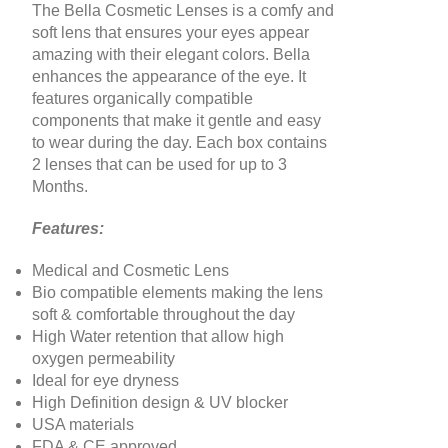
The Bella Cosmetic Lenses is a comfy and
soft lens that ensures your eyes appear
amazing with their elegant colors. Bella
enhances the appearance of the eye. It
features organically compatible
components that make it gentle and easy
to wear during the day. Each box contains
2 lenses that can be used for up to 3
Months
.
Features:
Medical and Cosmetic Lens
Bio compatible elements making the lens
soft & comfortable throughout the day
High Water retention that allow high
oxygen permeability
Ideal for eye dryness
High Definition design & UV blocker
USA materials
FDA & CE approved