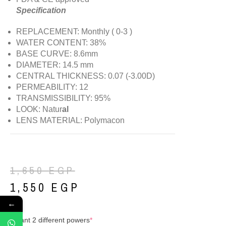
Specification
REPLACEMENT: Monthly ( 0-3 )
WATER CONTENT: 38%
BASE CURVE: 8.6mm
DIAMETER: 14.5 mm
CENTRAL THICKNESS: 0.07 (-3.00D)
PERMEABILITY: 12
TRANSMISSIBILITY: 95%
LOOK: Natur
al
LENS MATERIAL: Polymacon
1,650
EGP
1,550
EGP
←
I want 2 different powers
*