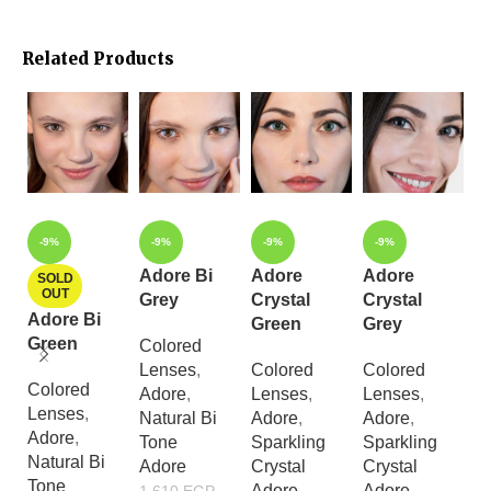
Related Products
-9%
-9%
-9%
-9%
Adore Bi
Adore
Adore
A
SOLD
OUT
Grey
Crystal
Crystal
C
Adore Bi
Green
Grey
L
Green
Colored
Lenses
,
Colored
Colored
C
Colored
Adore
,
Lenses
,
Lenses
,
L
Lenses
,
Natural Bi
Adore
,
Adore
,
A
Adore
,
Tone
Sparkling
Sparkling
S
Natural Bi
Adore
Crystal
Crystal
Cr
Tone
Adore
Adore
A