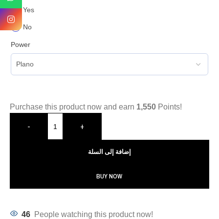
Yes
No
Power
Purchase this product now and earn
1,550
Points!
-
+
إضافة إلى السلة
BUY NOW
46
People watching this product now!