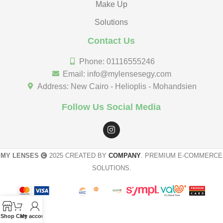
Make Up
Solutions
Contact Us
Phone: 01116555246
Email: info@mylensesegy.com
Address: New Cairo - Helioplis - Mohandsien
Follow Us Social Media
MY LENSES
2025 CREATED BY
COMPANY
. PREMIUM E-COMMERCE
SOLUTIONS.
Shop
Cart
My account