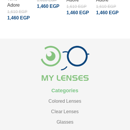
1,610
EGP
Adore
1,460
EGP
1,610
EGP
1,610
EGP
1
1,610
EGP
1,460
EGP
1,460
EGP
1
ADD TO CART
1,460
EGP
ADD TO CART
ADD TO CART
READ MORE
Categories
Colored Lenses
Clear Lenses
Glasses