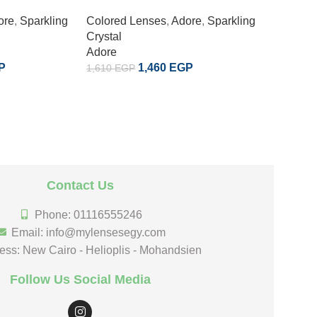
ore
,
Sparkling
Colored Lenses
,
Adore
,
Sparkling
Colored
Crystal
Crystal
Adore
Adore
P
1,460
EGP
1,610
EGP
1,610
EG
Contact Us
Phone: 01116555246
Email: info@mylensesegy.com
ess: New Cairo - Helioplis - Mohandsien
Follow Us Social Media