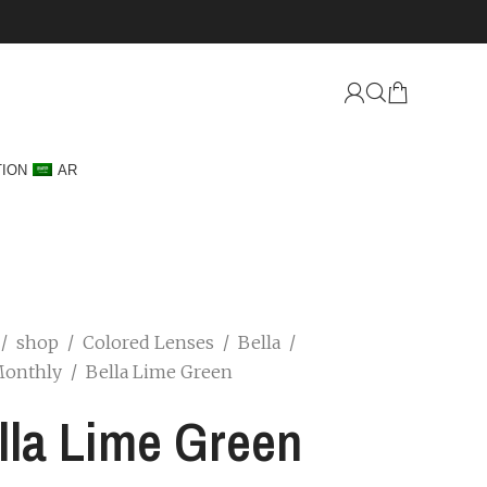
TION
AR
/
shop
/
Colored Lenses
/
Bella
/
Monthly
/
Bella Lime Green
lla Lime Green