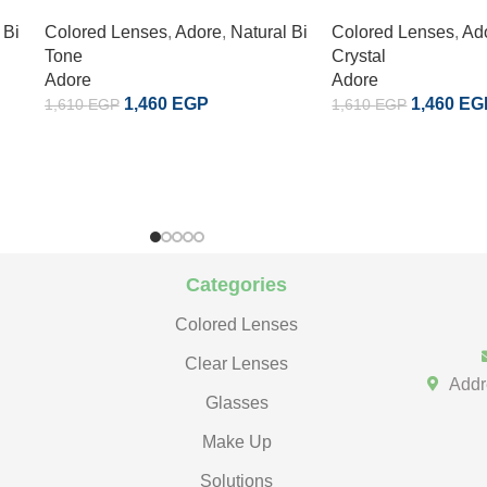
 Bi
Colored Lenses
,
Adore
,
Natural Bi
Colored Lenses
,
Ad
Tone
Crystal
Adore
Adore
1,460
EGP
1,460
EG
1,610
EGP
1,610
EGP
Categories
Colored Lenses
Clear Lenses
Addr
Glasses
Make Up
Solutions