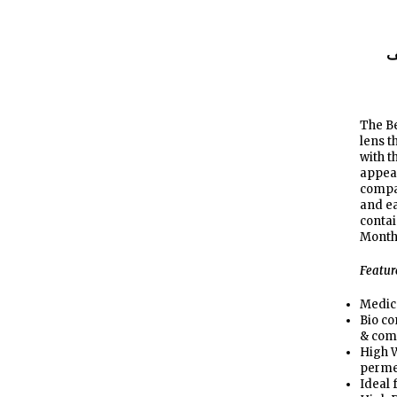
ا
The Be
lens 
with t
appear
compa
and ea
contai
Month
Featur
Medic
Bio co
& com
High W
perme
Ideal 