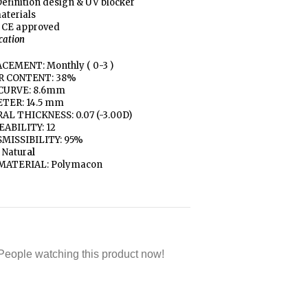
efinition design & UV blocker
aterials
 CE approved
ication
CEMENT: Monthly ( 0-3 )
R CONTENT: 38%
CURVE: 8.6mm
TER: 14.5 mm
AL THICKNESS: 0.07 (-3.00D)
ABILITY: 12
MISSIBILITY: 95%
 Natur
al
MATERIAL: Polymacon
People watching this product now!