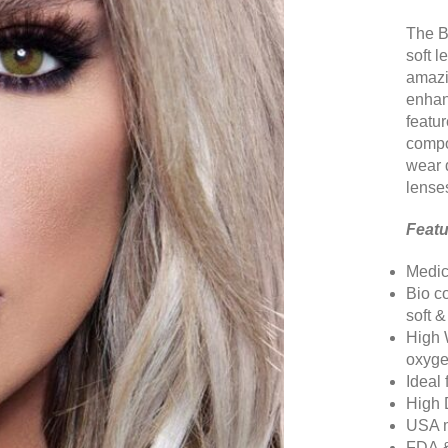
The B
soft 
amazin
enhan
featu
compo
wear 
lense
Featu
Medic
Bio c
soft 
High 
oxyge
Ideal
High 
USA m
FDA 