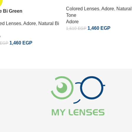
Colored Lenses
,
Adore
,
Natural
e Bi Green
Tone
Adore
ed Lenses
,
Adore
,
Natural Bi
1,460
EGP
1,610
EGP
e
1,460
EGP
EGP