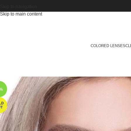
Skip to navigation
Skip to main content
COLORED LENSES
CL
6%
LD
UT