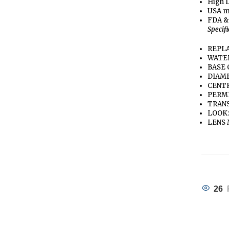
High D
USA m
FDA &
Specif
REPLA
WATE
BASE 
DIAME
CENTR
PERME
TRANS
LOOK:
LENS 
26