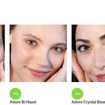
-9%
-9%
Adore Bi Hazel
Adore Crystal Blu