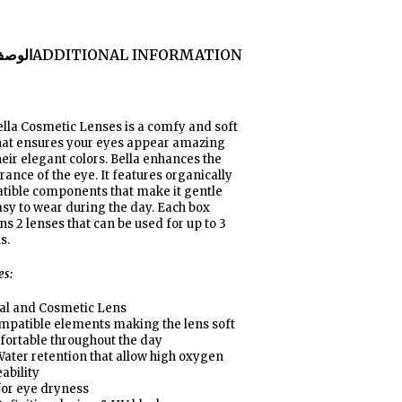
لوصف
ADDITIONAL INFORMATION
lla Cosmetic Lenses is a comfy and soft
that ensures your eyes appear amazing
heir elegant colors. Bella enhances the
ance of the eye. It features organically
tible components that make it gentle
sy to wear during the day. Each box
ns 2 lenses that can be used for up to 3
s
.
es:
al and Cosmetic Lens
mpatible elements making the lens soft
fortable throughout the day
ater retention that allow high oxygen
ability
for eye dryness