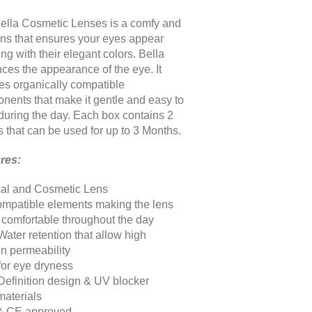
ella Cosmetic Lenses is a comfy and
lens that ensures your eyes appear
g with their elegant colors. Bella
ces the appearance of the eye. It
res organically compatible
nents that make it gentle and easy to
during the day. Each box contains 2
s that can be used for up to 3 Months
.
res:
al and Cosmetic Lens
ompatible elements making the lens
& comfortable throughout the day
Water retention that allow high
n permeability
 for eye dryness
Definition design & UV blocker
aterials
& CE approved