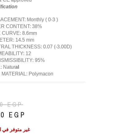
fication
CEMENT: Monthly ( 0-3 )
R CONTENT: 38%
 CURVE: 8.6mm
ETER: 14.5 mm
RAL THICKNESS: 0.07 (-3.00D)
EABILITY: 12
SMISSIBILITY: 95%
 Natur
al
 MATERIAL: Polymacon
50
EGP
50
EGP
فر في المخزون