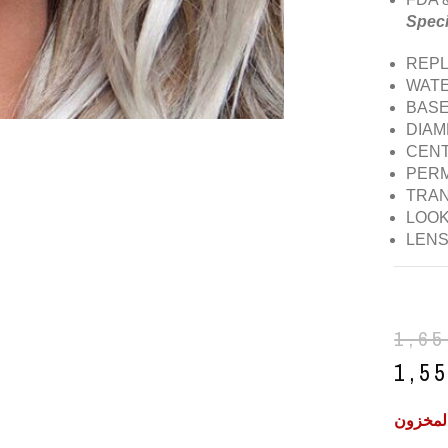
Speci
REPLA
WATE
BASE
DIAM
CENT
PERM
TRAN
LOOK:
LENS
1,6
1,5
غير متو