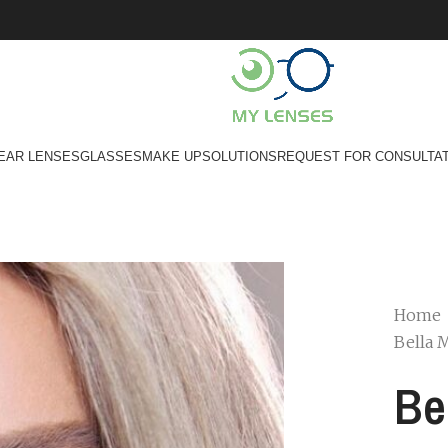
EAR LENSES
GLASSES
MAKE UP
SOLUTIONS
REQUEST FOR CONSULTA
Home
Bella 
Be