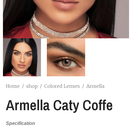
Home
/
shop
/
Colored Lenses
/
Armella
Armella Caty Coffe
Specification