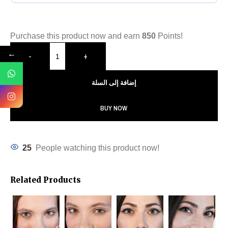
Purchase this product now and earn
850
Points!
←
-
+
إضافة إلى السلة
BUY NOW
25
People watching this product now!
Related Products