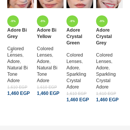
-9%
-9%
-9%
-9%
Adore Bi
Adore Bi
Adore
Adore
A
Grey
Yellow
Crystal
Crystal
C
Green
Grey
L
Colored
Colored
Lenses
,
Lenses
,
Colored
Colored
C
Adore
,
Adore
,
Lenses
,
Lenses
,
L
Natural Bi
Natural Bi
Adore
,
Adore
,
A
Tone
Tone
Sparkling
Sparkling
S
Adore
Adore
Crystal
Crystal
Cr
Adore
Adore
A
1,610
EGP
1,610
EGP
1,460
EGP
1,460
EGP
1,610
EGP
1,610
EGP
1
1,460
EGP
1,460
EGP
1
ADD TO CART
ADD TO CART
ADD TO CART
ADD TO CART