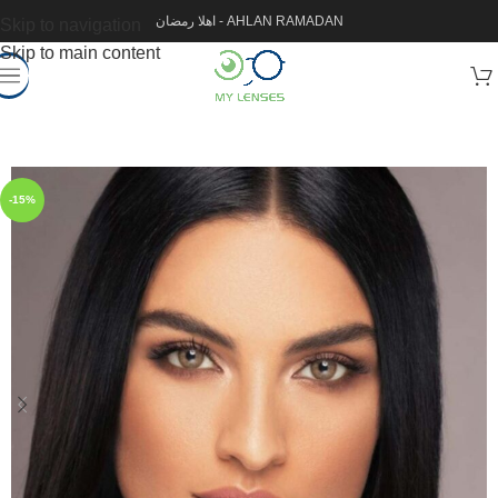
اهلا رمضان - AHLAN RAMADAN
Skip to navigation
Skip to main content
-15%