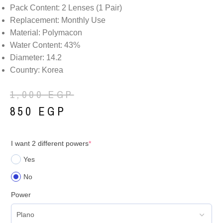
Pack Content: 2 Lenses (1 Pair)
Replacement: Monthly Use
Material: Polymacon
Water Content: 43%
Diameter: 14.2
Country: Korea
1,000
EGP
850
EGP
I want 2 different powers
*
Yes
No
Power