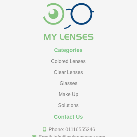
Categories
Colored Lenses
Clear Lenses
Glasses
Make Up
Solutions
Contact Us
Phone: 01116555246