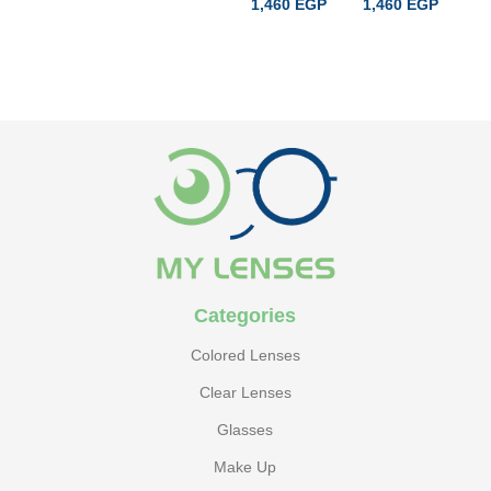
1,460
EGP
1,460
EGP
1
ADD TO CART
ADD TO CART
Categories
Colored Lenses
Clear Lenses
Glasses
Make Up