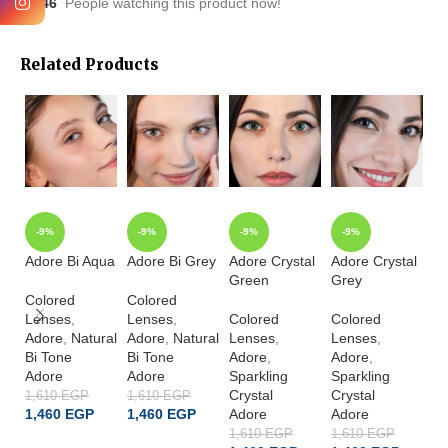
46
People watching this product now!
Related Products
-9%
-9%
-9%
-9%
Adore Bi Aqua
Adore Bi Grey
Adore Crystal
Adore Crystal
Ad
Green
Grey
Ha
Colored
Colored
Lenses
,
Lenses
,
Colored
Colored
Co
Adore
,
Natural
Adore
,
Natural
Lenses
,
Lenses
,
L
Bi Tone
Bi Tone
Adore
,
Adore
,
A
Adore
Adore
Sparkling
Sparkling
Sp
Crystal
Crystal
Cr
1,610
EGP
1,610
EGP
1,460
EGP
1,460
EGP
Adore
Adore
A
1,610
EGP
1,610
EGP
1,
ADD TO CART
ADD TO CART