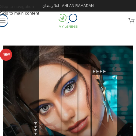
اهلا رمضان - AHLAN RAMADAN
Skip to navigation
Skip to main content
NEW