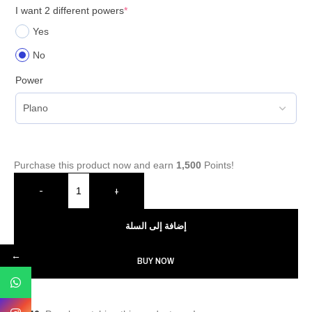
I want 2 different powers
*
Yes
No
Power
Purchase this product now and earn
1,500
Points!
-
+
إضافة إلى السلة
←
BUY NOW