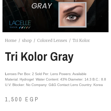
Home
/
shop
/
Colored Lenses
/
Tri Kolor
Tri Kolor Gray
L
enses Per Box: 2
Sold Per: Lens
P
owers: Available
M
aterial: Hydrogel
W
ater Content: 43%
D
iameter: 14.3
B
.C.: 8.8
U
.V. Blocker: No
C
ompany: G&G Contact Lens
C
ountry: Korea
1,500
EGP