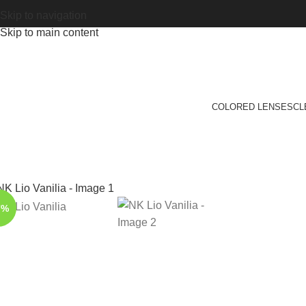
Skip to navigation
Skip to main content
COLORED LENSES
CL
7%