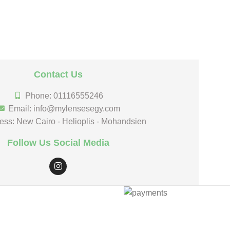
Contact Us
Phone: 01116555246
Email: info@mylensesegy.com
ess: New Cairo - Helioplis - Mohandsien
Follow Us Social Media