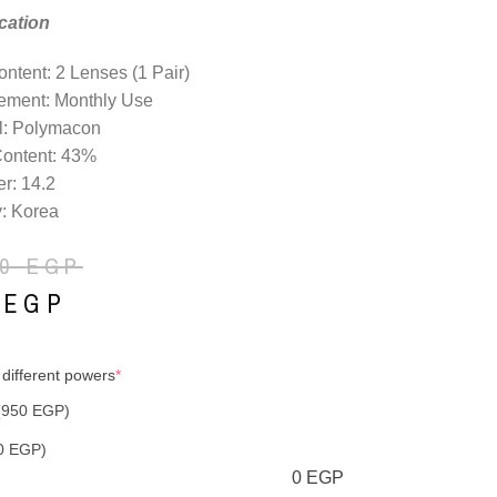
cation
ntent: 2 Lenses (1 Pair)
ement: Monthly Use
l: Polymacon
Content: 43%
r: 14.2
: Korea
50
EGP
0
EGP
 different powers
*
(950 EGP)
0 EGP)
0
EGP