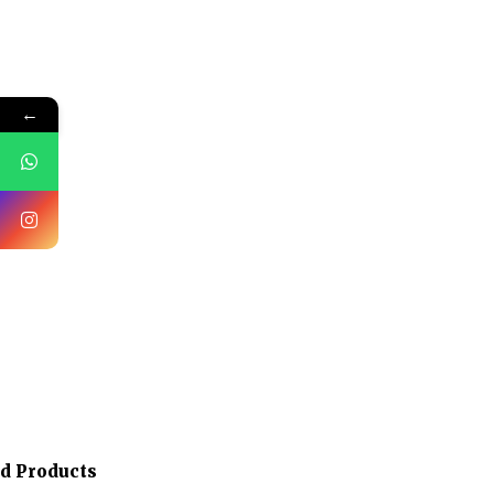
←
ed Products