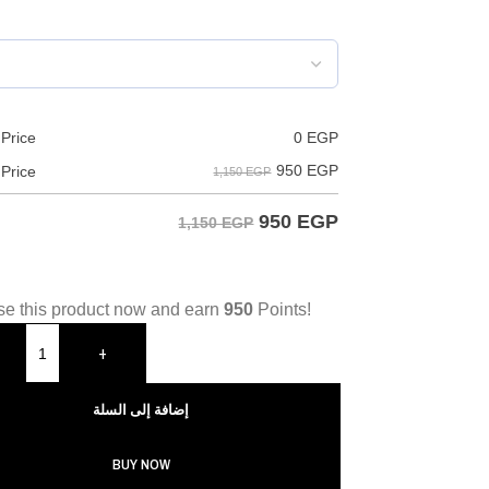
 Price
0
EGP
950
EGP
 Price
1,150 EGP
950
EGP
1,150 EGP
e this product now and earn
950
Points!
+
إضافة إلى السلة
BUY NOW