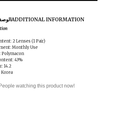
لوصف
ADDITIONAL INFORMATION
ation
tent: 2 Lenses (1 Pair)
ment: Monthly Use
l: Polymacon
ontent: 43%
: 14.2
: Korea
People watching this product now!