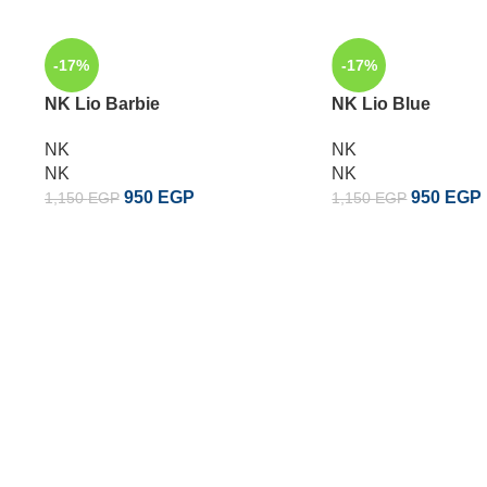
-17%
-17%
NK Lio Barbie
NK Lio Blue
NK
NK
NK
NK
950
EGP
950
EGP
1,150
EGP
1,150
EGP