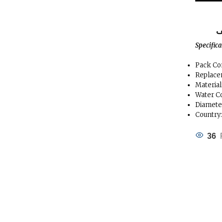
ا
Specific
Pack Con
Replace
Materia
Water C
Diameter
Country
36