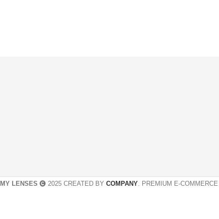
MY LENSES
2025 CREATED BY
COMPANY
. PREMIUM E-COMMERCE