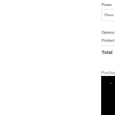
Power
Options
Product
Total
Purchas
-