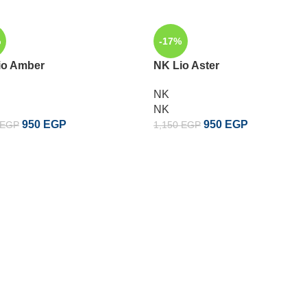
%
-17%
io Amber
NK Lio Aster
NK
NK
950
EGP
950
EGP
EGP
1,150
EGP