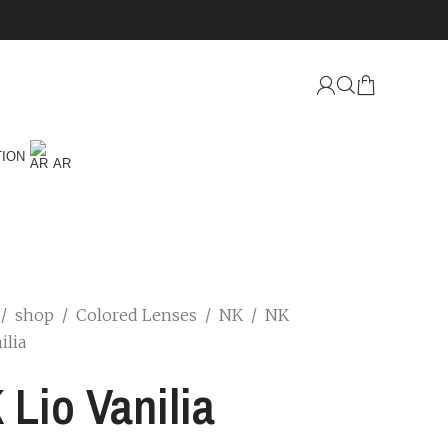
TION
AR
/
shop
/
Colored Lenses
/
NK
/
NK
ilia
 Lio Vanilia