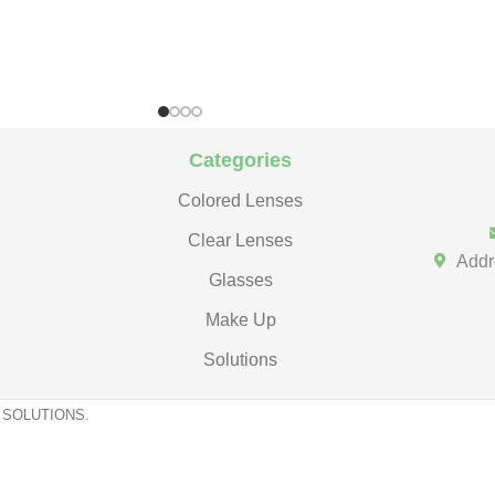
Categories
Colored Lenses
Clear Lenses
Addr
Glasses
Make Up
Solutions
 SOLUTIONS.