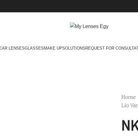
EAR LENSES
GLASSES
MAKE UP
SOLUTIONS
REQUEST FOR CONSULTA
Home
Lio Van
NK