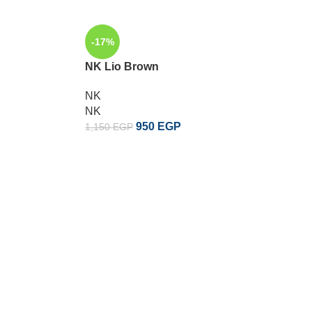
-17%
-17%
NK Lio Brown
NK Lio 
NK
NK
NK
NK
950
EGP
1,150
EGP
1,150
EG