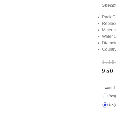
Specifi
Pack Co
Replac
Materia
Water 
Diamete
Country
1,1
95
I want 2
Yes
No
(