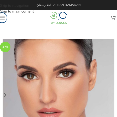
اهلا رمضان - AHLAN RAMADAN
Skip to navigation
Skip to main content
-17%