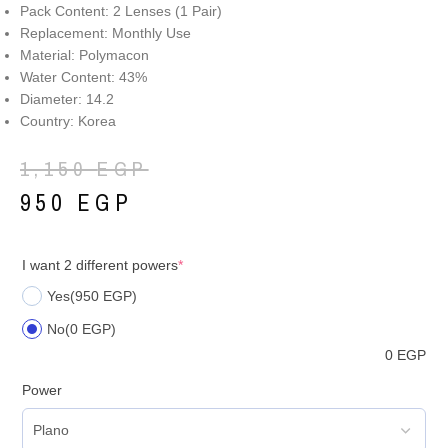
Pack Content: 2 Lenses (1 Pair)
Replacement: Monthly Use
Material: Polymacon
Water Content: 43%
Diameter: 14.2
Country: Korea
1,150
EGP
950
EGP
I want 2 different powers
*
Yes
(950 EGP)
No
(0 EGP)
0
EGP
Power