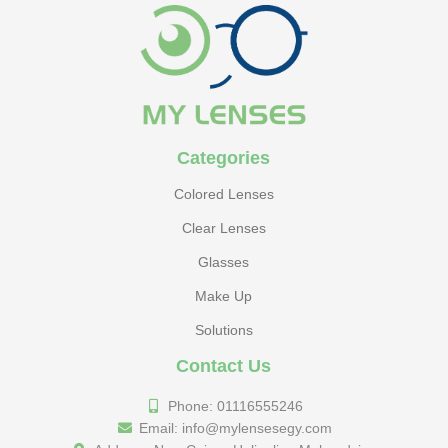
Categories
Colored Lenses
Clear Lenses
Glasses
Make Up
Solutions
Contact Us
Phone: 01116555246
Email: info@mylensesegy.com