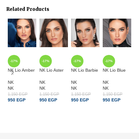
Related Products
-17%
-17%
-17%
-17%
-
NK Lio Amber
NK Lio Aster
NK Lio Barbie
NK Lio Blue
NK
NK
NK
NK
NK
N
NK
NK
NK
NK
N
1,150
EGP
1,150
EGP
1,150
EGP
1,150
EGP
1,
950
EGP
950
EGP
950
EGP
950
EGP
9
ADD TO CART
ADD TO CART
ADD TO CART
ADD TO CART