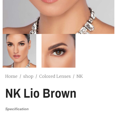
Home
/
shop
/
Colored Lenses
/
NK
NK Lio Brown
Specification