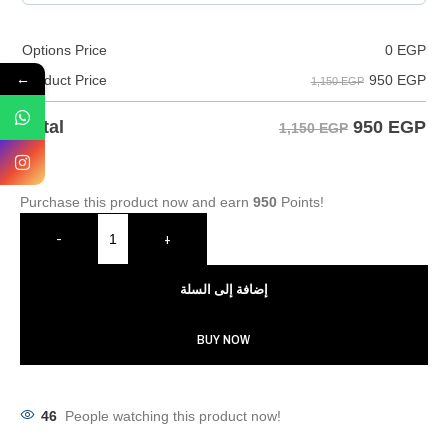
Options Price
0
EGP
←
950
EGP
Product Price
1,150 EGP
950
EGP
Total
1,150 EGP
Purchase this product now and earn
950
Points!
-
+
إضافة إلى السلة
BUY NOW
46
People watching this product now!