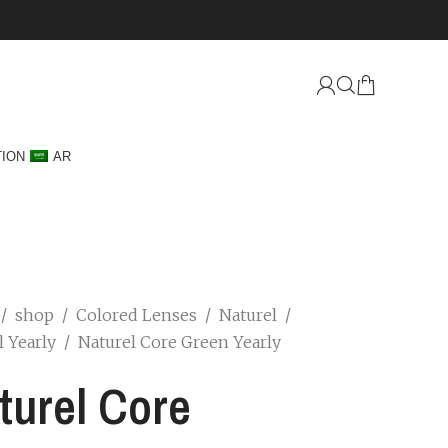
TION
AR
/
shop
/
Colored Lenses
/
Naturel
/
l Yearly
/
Naturel Core Green Yearly
turel Core