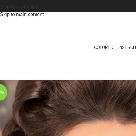
Skip to navigation
Skip to main content
COLORED LENSES
CL
5%