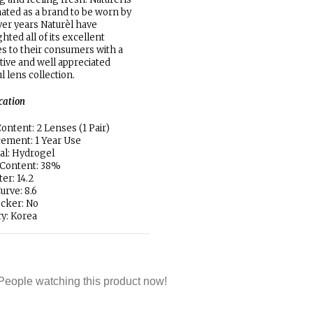
ated as a brand to be worn by
ver years Naturèl have
ghted all of its excellent
ies to their consumers with a
ctive and well appreciated
ul lens collection.
ication
ontent: 2 Lenses (1 Pair)
ement: 1 Year Use
al: Hydrogel
 Content: 38%
er: 14.2
urve: 8.6
locker: No
y: Korea
People watching this product now!