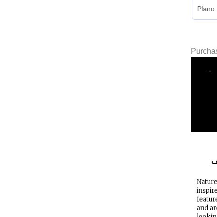
Purchas
-
ا
Nature
inspir
featur
and ar
lookin