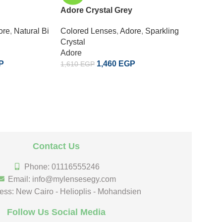
Adore Crystal Grey
Adore C
ore
,
Natural Bi
Colored Lenses
,
Adore
,
Sparkling
Colored
Crystal
Crystal
Adore
Adore
P
1,460
EGP
1,610
EGP
1,610
EG
Contact Us
Phone: 01116555246
Email: info@mylensesegy.com
ess: New Cairo - Helioplis - Mohandsien
Follow Us Social Media