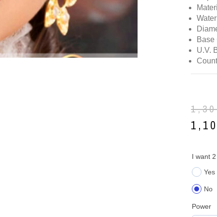
Mater
Water
Diame
Base 
U.V. 
Count
1,3
1,1
I want 2
Yes
No
Power