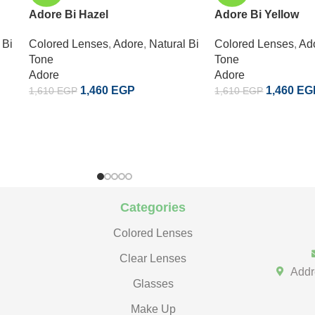
Adore Bi Hazel
Adore Bi Yellow
 Bi
Colored Lenses
,
Adore
,
Natural Bi
Colored Lenses
,
Ad
Tone
Tone
Adore
Adore
1,460
EGP
1,460
EG
1,610
EGP
1,610
EGP
Categories
Colored Lenses
Clear Lenses
Addr
Glasses
Make Up