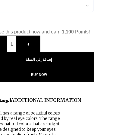
e this product now and earn
1,100
Points!
+
إضافة إلى السلة
BUY NOW
لوصف
ADDITIONAL INFORMATION
l has a range of beautiful colors
ed by real eye colors. The range
es natural colors that are bright
e designed to keep your eyes
g and feeling fresh. Naturel is