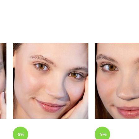
-9%
-9%