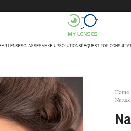
EAR LENSES
GLASSES
MAKE UP
SOLUTIONS
REQUEST FOR CONSULTA
Home
Nature
Na