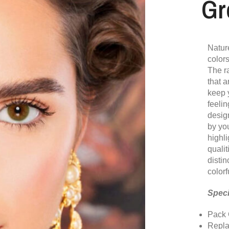
Gr
Nature
colors
The r
that a
keep 
feelin
desig
by yo
highli
qualit
disti
colorf
Speci
Pack 
Repla