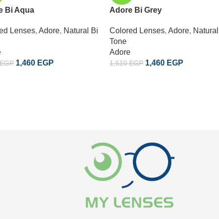
e Bi Aqua
Adore Bi Grey
ed Lenses
,
Adore
,
Natural Bi
Colored Lenses
,
Adore
,
Natural
Tone
e
Adore
1,460
EGP
1,460
EGP
EGP
1,610
EGP