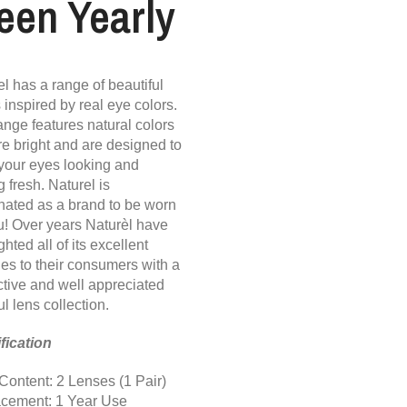
een Yearly
l has a range of beautiful
 inspired by real eye colors.
ange features natural colors
re bright and are designed to
your eyes looking and
g fresh. Naturel is
nated as a brand to be worn
u! Over years Naturèl have
ghted all of its excellent
ies to their consumers with a
nctive and well appreciated
ul lens collection.
fication
Content: 2 Lenses (1 Pair)
cement: 1 Year Use