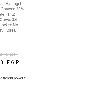
ial: Hydrogel
 Content: 38%
ter: 14.2
Curve: 8.6
Blocker: No
ry: Korea
00
EGP
00
EGP
 different powers
*