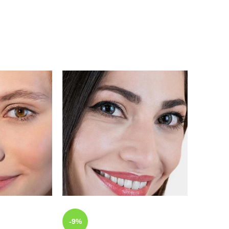
-9%
-9%