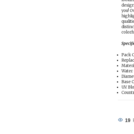
design
you! O
highli
qualit
distin
colorf
Specif
Pack C
Replac
Materi
Water
Diamet
Base C
U.V. B
Countr
19