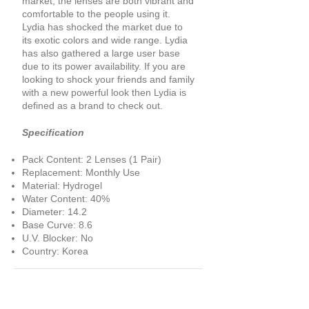
market, the lenses are both vibrant and
comfortable to the people using it.
Lydia has shocked the market due to
its exotic colors and wide range. Lydia
has also gathered a large user base
due to its power availability. If you are
looking to shock your friends and family
with a new powerful look then Lydia is
defined as a brand to check out.
Specification
Pack Content: 2 Lenses (1 Pair)
Replacement: Monthly Use
Material: Hydrogel
Water Content: 40%
Diameter: 14.2
Base Curve: 8.6
U.V. Blocker: No
Country: Korea