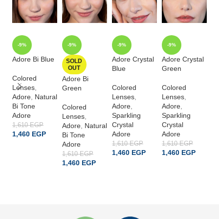
-9%
-9%
-9%
-9%
Adore Bi Blue
Adore Crystal
Adore Crystal
Ad
SOLD
OUT
Blue
Green
G
Colored
Adore Bi
Lenses
,
Colored
Colored
Co
Green
Adore
,
Natural
Lenses
,
Lenses
,
L
Bi Tone
Adore
,
Adore
,
A
Colored
Adore
Sparkling
Sparkling
Sp
Lenses
,
Crystal
Crystal
Cr
1,610
EGP
Adore
,
Natural
1,460
EGP
Adore
Adore
A
Bi Tone
Adore
1,610
EGP
1,610
EGP
1,
ADD TO CART
1,460
EGP
1,460
EGP
1
1,610
EGP
1,460
EGP
ADD TO CART
ADD TO CART
READ MORE