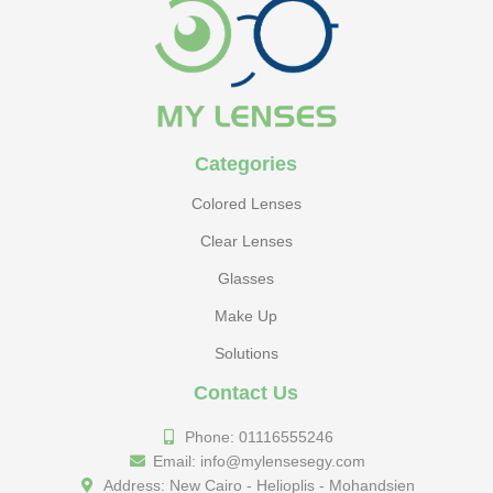
Categories
Colored Lenses
Clear Lenses
Glasses
Make Up
Solutions
Contact Us
Phone: 01116555246
Email: info@mylensesegy.com
Address: New Cairo - Helioplis - Mohandsien