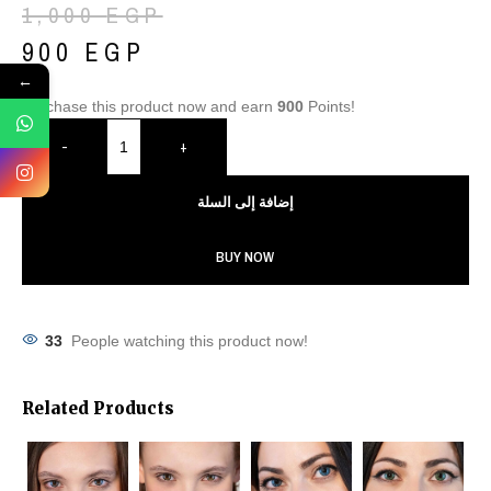
1,000
EGP
900
EGP
←
Purchase this product now and earn
900
Points!
-
+
إضافة إلى السلة
BUY NOW
33
People watching this product now!
Related Products