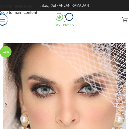
اهلا رمضان - AHLAN RAMADAN
Skip to navigation
Skip to main content
-10%