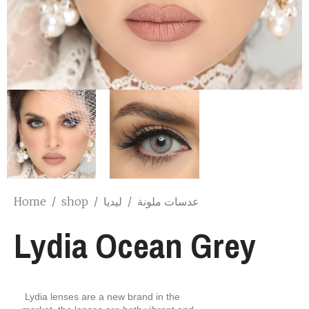
Home
/
shop
/
ليديا
/
عدسات ملونة
Lydia Ocean Grey
Lydia lenses are a new brand in the