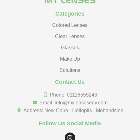
Categories
Colored Lenses
Clear Lenses
Glasses
Make Up
Solutions
Contact Us
Phone: 01116555246
Email: info@mylensesegy.com
Address: New Cairo - Helioplis - Mohandsien
Follow Us Social Media