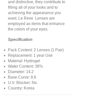
and distinctive, they contribute to
filling all of your looks and to
achieving the appearance you
want. Le Reve Lenses are
employed as items that enhance
the colors of your eyes.
Specification
Pack Content: 2 Lenses (1 Pair)
Replacement: 1 year Use
Material: Hydrogel
Water Content: 38%
Diameter: 14.2
Base Curve: 8.6
U.V. Blocker: No
Country: Korea