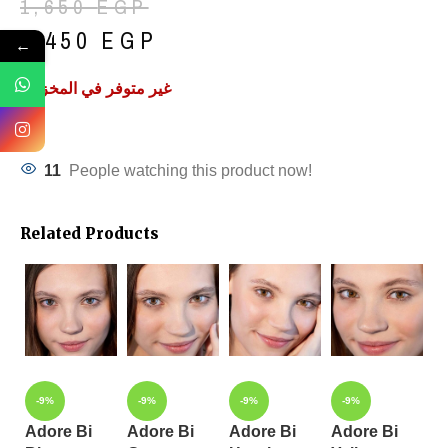
1,650
EGP
1,450
EGP
←
غير متوفر في المخزون
11
People watching this product now!
Related Products
-9%
-9%
-9%
-9%
Adore Bi
Adore Bi
Adore Bi
Adore Bi
A