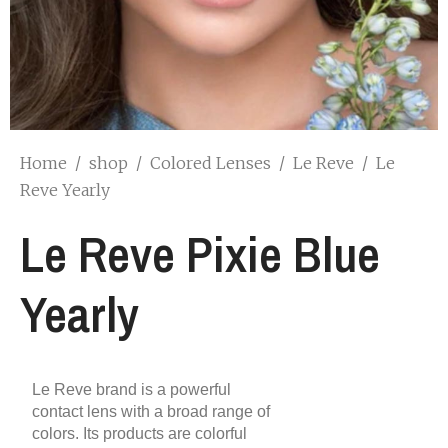
Home
/
shop
/
Colored Lenses
/
Le Reve
/
Le
Reve Yearly
Le Reve Pixie Blue
Yearly
Le Reve brand is a powerful
contact lens with a broad range of
colors. Its products are colorful