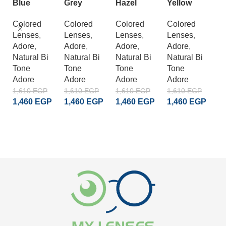
Blue
Grey
Hazel
Yellow
C
L
Colored
Colored
Colored
Colored
Lenses
,
Lenses
,
Lenses
,
Lenses
,
C
Adore
,
Adore
,
Adore
,
Adore
,
L
Natural Bi
Natural Bi
Natural Bi
Natural Bi
A
Tone
Tone
Tone
Tone
S
Adore
Adore
Adore
Adore
Cr
A
1,610
EGP
1,610
EGP
1,610
EGP
1,610
EGP
1,460
EGP
1,460
EGP
1,460
EGP
1,460
EGP
1
1
ADD TO CART
ADD TO CART
ADD TO CART
ADD TO CART