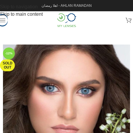
اهلا رمضان - AHLAN RAMADAN
Skip to navigation
Skip to main content
-12%
SOLD
OUT