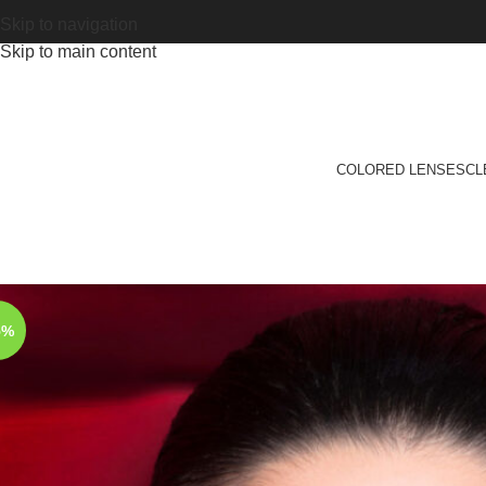
Skip to navigation
Skip to main content
COLORED LENSES
CL
5%