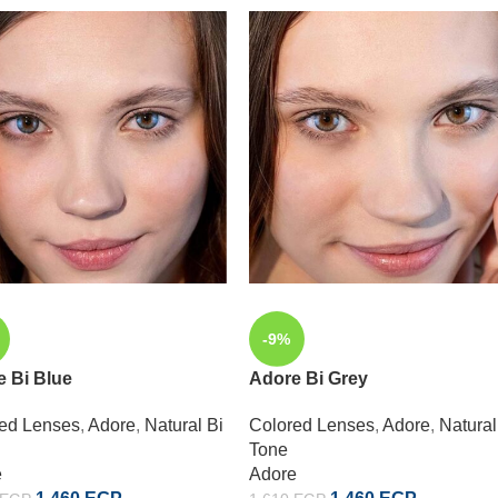
-9%
 Bi Blue
Adore Bi Grey
ed Lenses
,
Adore
,
Natural Bi
Colored Lenses
,
Adore
,
Natural
Tone
e
Adore