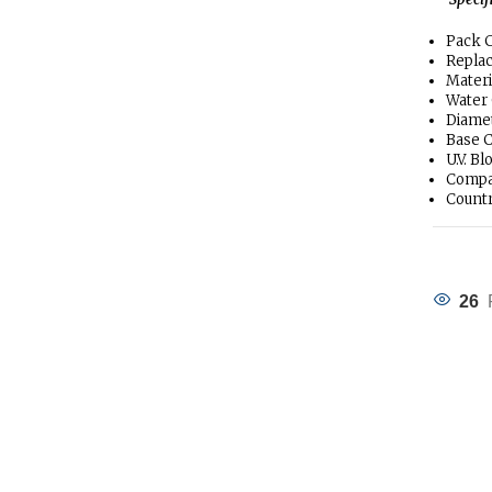
Pack C
Repla
Materi
Water 
Diamet
Base C
U.V. B
Compa
Countr
26