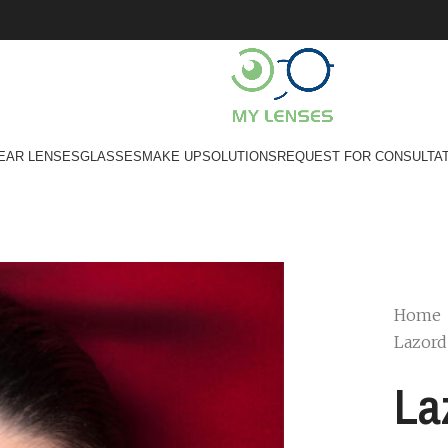
EAR LENSES
GLASSES
MAKE UP
SOLUTIONS
REQUEST FOR CONSULTA
Home
Lazor
La