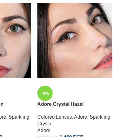
-9%
-9%
en
Adore Crystal Hazel
Adore C
ore
,
Sparkling
Colored Lenses
,
Adore
,
Sparkling
Colored
Crystal
Crystal
Adore
Adore