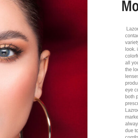
Mo
Lazor
conta
variet
look. 
colorf
all y
the lo
lense
produ
eye c
both 
presc
Lazro
marke
alway
due to
comfor