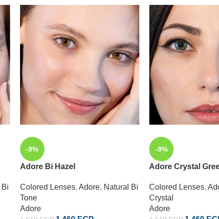
-9%
-9%
Adore Bi Hazel
Adore Crystal Gre
 Bi
Colored Lenses
,
Adore
,
Natural Bi
Colored Lenses
,
Ad
Tone
Crystal
Adore
Adore