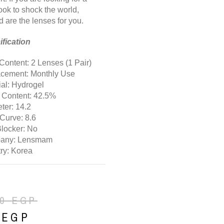
ook to shock the world,
d are the lenses for you.
fication
Content: 2 Lenses (1 Pair)
cement: Monthly Use
ial: Hydrogel
 Content: 42.5%
ter: 14.2
Curve: 8.6
Blocker: No
any: Lensmam
ry: Korea
00
EGP
0
EGP