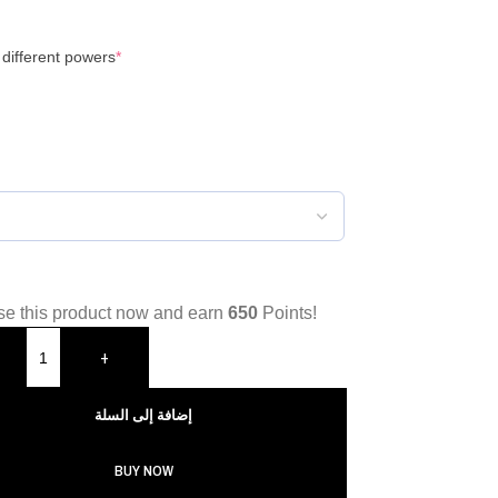
 different powers
*
e this product now and earn
650
Points!
+
إضافة إلى السلة
BUY NOW