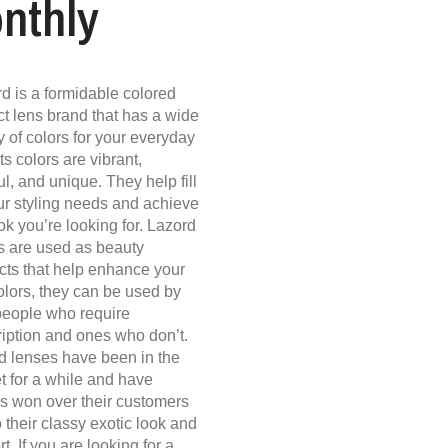
nthly
d is a formidable colored
ct lens brand that has a wide
y of colors for your everyday
its colors are vibrant,
ul, and unique. They help fill
our styling needs and achieve
ok you’re looking for. Lazord
s are used as beauty
cts that help enhance your
olors, they can be used by
people who require
ription and ones who don’t.
d lenses have been in the
t for a while and have
s won over their customers
 their classy exotic look and
t. If you are looking for a