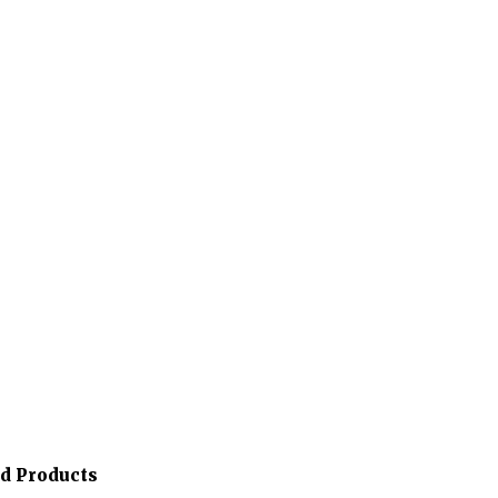
ed Products