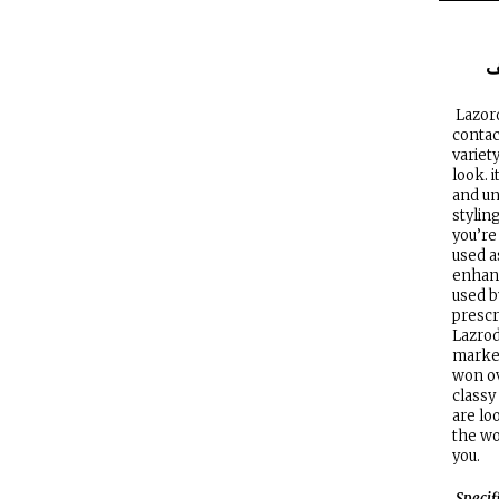
ا
Lazord
contac
variet
look. i
and un
stylin
you’re
used a
enhanc
used b
prescr
Lazrod
market
won ov
classy
are lo
the wo
you.
Specif