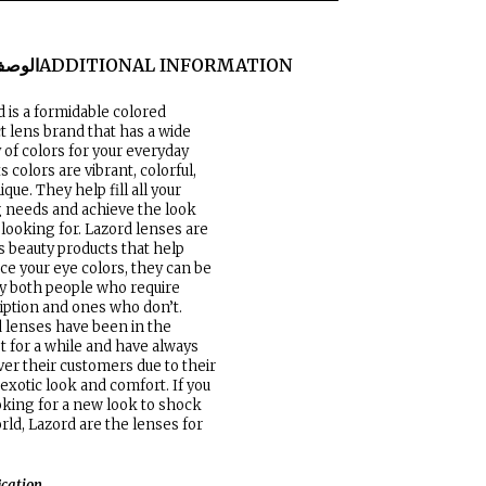
لوصف
ADDITIONAL INFORMATION
 is a formidable colored
t lens brand that has a wide
y of colors for your everyday
ts colors are vibrant, colorful,
ique. They help fill all your
g needs and achieve the look
 looking for. Lazord lenses are
s beauty products that help
e your eye colors, they can be
y both people who require
iption and ones who don’t.
 lenses have been in the
 for a while and have always
er their customers due to their
 exotic look and comfort. If you
oking for a new look to shock
rld, Lazord are the lenses for
ication