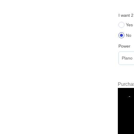
I want 2
Yes
No
Power
Purchas
-