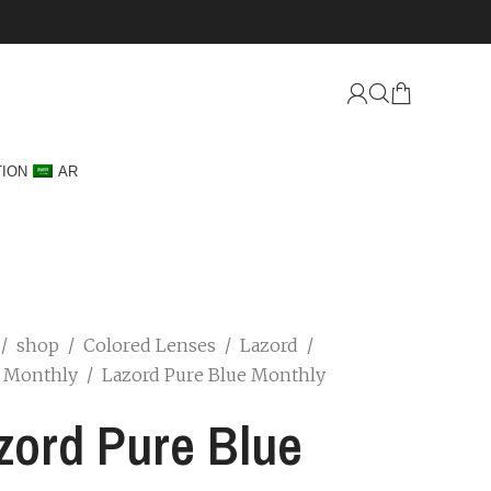
TION
AR
/
shop
/
Colored Lenses
/
Lazord
/
d Monthly
/
Lazord Pure Blue Monthly
zord Pure Blue