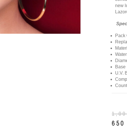
new l
Lazor
Speci
Pack 
Repla
Mater
Water
Diame
Base 
U.V. 
Comp
Count
1,0
65