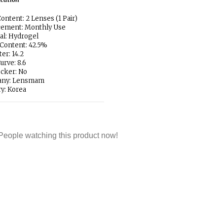
ontent: 2 Lenses (1 Pair)
cement: Monthly Use
al: Hydrogel
Content: 42.5%
er: 14.2
urve: 8.6
locker: No
ny: Lensmam
y: Korea
People watching this product now!