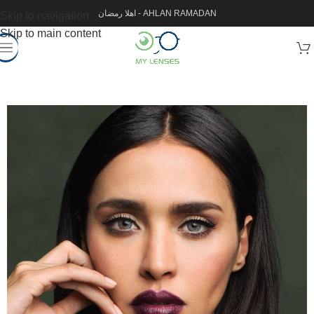
اهلا رمضان - AHLAN RAMADAN
Skip to navigation
Skip to main content