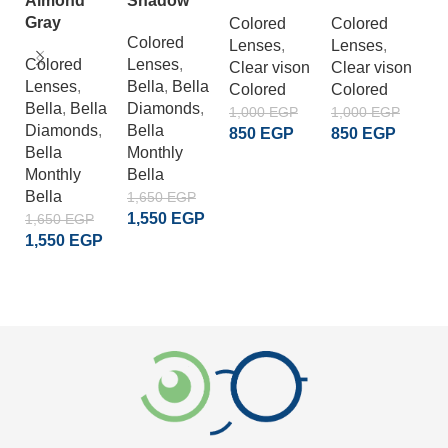
Almond
Shadow
G
Gray
Colored
Colored
Colored
Lenses
,
Lenses
,
C
Colored
Lenses
,
Clear vison
Clear vison
L
Lenses
,
Bella
,
Bella
Colored
Colored
Cl
Bella
,
Bella
Diamonds
,
C
1,000
EGP
1,000
EGP
Diamonds
,
Bella
850
EGP
850
EGP
1
Bella
Monthly
8
ADD TO CART
ADD TO CART
Monthly
Bella
Bella
1,650
EGP
1,550
EGP
1,650
EGP
1,550
EGP
ADD TO CART
ADD TO CART