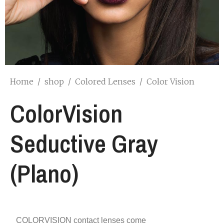
Home
/
shop
/
Colored Lenses
/
Color Vision
ColorVision
Seductive Gray
(Plano)
COLORVISION contact lenses come