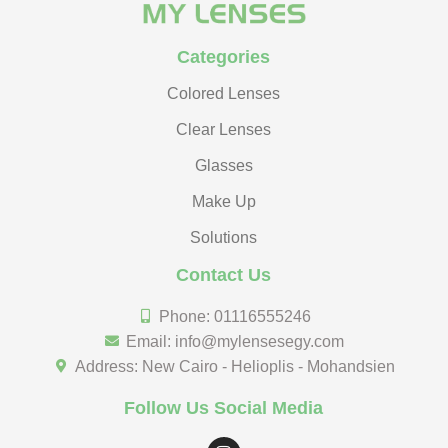
Categories
Colored Lenses
Clear Lenses
Glasses
Make Up
Solutions
Contact Us
Phone: 01116555246
Email: info@mylensesegy.com
Address: New Cairo - Helioplis - Mohandsien
Follow Us Social Media