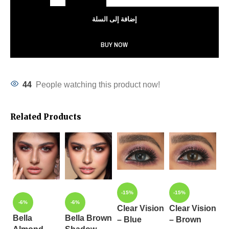
إضافة إلى السلة
BUY NOW
44
People watching this product now!
Related Products
-15%
-15%
-
-6%
-6%
Clear Vision
Clear Vision
C
Bella
Bella Brown
– Blue
– Brown
–