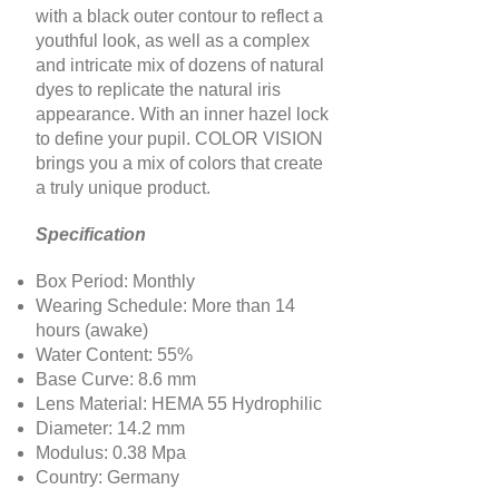
with a black outer contour to reflect a
youthful look, as well as a complex
and intricate mix of dozens of natural
dyes to replicate the natural iris
appearance. With an inner hazel lock
to define your pupil. COLOR VISION
brings you a mix of colors that create
a truly unique product.
Specification
Box Period: Monthly
Wearing Schedule: More than 14
hours (awake)
Water Content: 55%
Base Curve: 8.6 mm
Lens Material: HEMA 55 Hydrophilic
Diameter: 14.2 mm
Modulus: 0.38 Mpa
Country: Germany