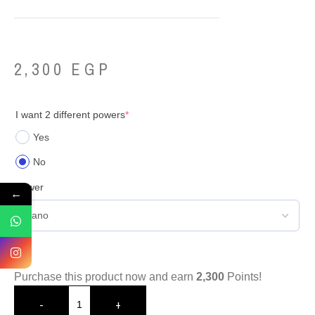
2,300
EGP
I want 2 different powers
*
Yes
No
Power
←
Purchase this product now and earn
2,300
Points!
-
+