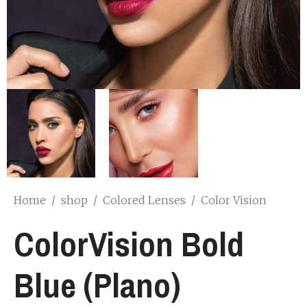
Home
/
shop
/
Colored Lenses
/
Color Vision
ColorVision Bold
Blue (Plano)