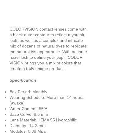
COLORVISION contact lenses come with
a black outer contour to reflect a youthful
look, as well as a complex and intricate
mix of dozens of natural dyes to replicate
the natural iris appearance. With an inner
hazel lock to define your pupil. COLOR
VISION brings you a mix of colors that
create a truly unique product.
Specification
Box Period: Monthly
Wearing Schedule: More than 14 hours
(awake)
Water Content: 55%
Base Curve: 8.6 mm
Lens Material: HEMA 55 Hydrophilic
Diameter: 14.2 mm
Modulus: 0.38 Mpa