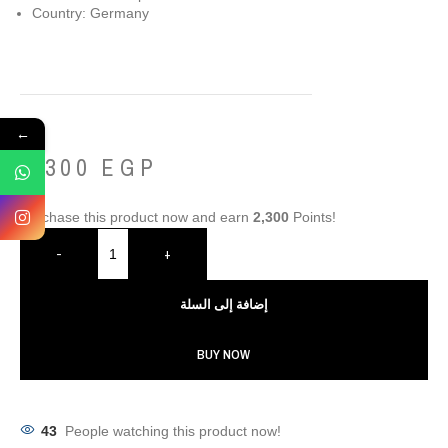
Country: Germany
←
2,300
EGP
Purchase this product now and earn
2,300
Points!
-
+
إضافة إلى السلة
BUY NOW
43
People watching this product now!