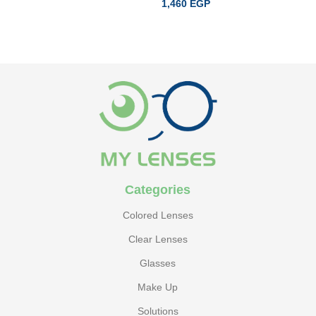
1,460
EGP
ADD TO CART
READ MORE
Categories
Colored Lenses
Clear Lenses
Glasses
Make Up
Solutions