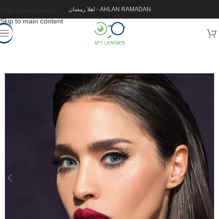
اهلا رمضان - AHLAN RAMADAN
Skip to navigation
Skip to main content