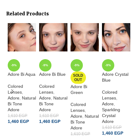
Related Products
-9%
-9%
-9%
-9%
Adore Bi Aqua
Adore Bi Blue
Adore Crystal
Ad
SOLD
OUT
Blue
G
Colored
Colored
Adore Bi
Lenses
,
Lenses
,
Colored
Co
Green
Adore
,
Natural
Adore
,
Natural
Lenses
,
L
Bi Tone
Bi Tone
Adore
,
A
Colored
Adore
Adore
Sparkling
Sp
Lenses
,
Crystal
Cr
1,610
EGP
1,610
EGP
Adore
,
Natural
1,460
EGP
1,460
EGP
Adore
A
Bi Tone
Adore
1,610
EGP
1,
ADD TO CART
ADD TO CART
1,460
EGP
1
1,610
EGP