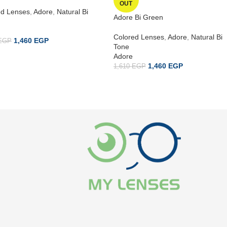
OUT
ed Lenses
,
Adore
,
Natural Bi
Adore Bi Green
Colored Lenses
,
Adore
,
Natural Bi
1,460
EGP
EGP
Tone
Adore
1,460
EGP
1,610
EGP