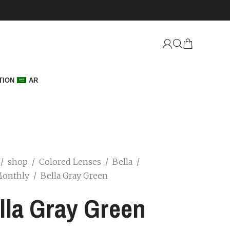
TION
AR
/
shop
/
Colored Lenses
/
Bella
/
Monthly
/
Bella Gray Green
lla Gray Green