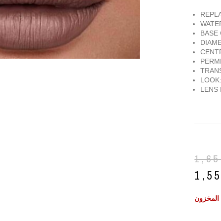
REPLA
WATE
BASE 
DIAME
CENTR
PERME
TRANS
LOOK:
LENS 
1,6
1,5
غير متوف