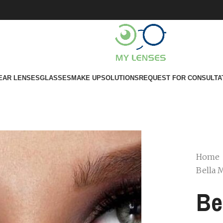
EAR LENSES
GLASSES
MAKE UP
SOLUTIONS
REQUEST FOR CONSULTA
Home
Bella 
Be