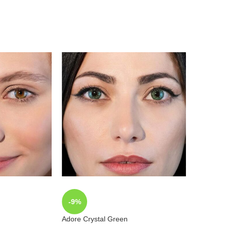
-9%
-9%
Adore Crystal Green
Adore Cry