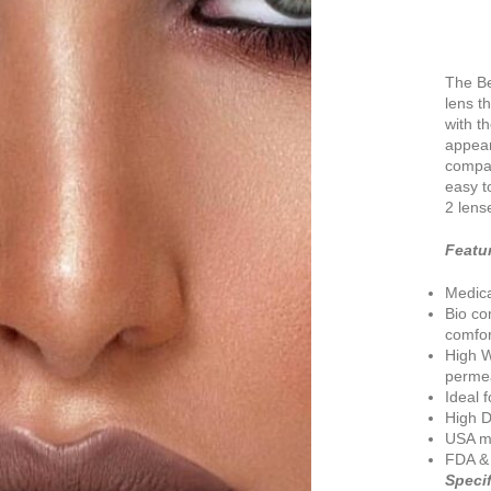
The Be
lens t
with t
appear
compat
easy t
2 lens
Featu
Medic
Bio co
comfor
High W
permea
Ideal 
High D
USA ma
FDA &
Specif