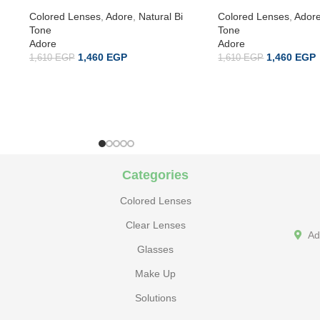
Colored Lenses
,
Adore
,
Natural Bi
Colored Lenses
,
Ador
Tone
Tone
Adore
Adore
1,460
EGP
1,460
EGP
1,610
EGP
1,610
EGP
Categories
Colored Lenses
Clear Lenses
Ad
Glasses
Make Up
Solutions