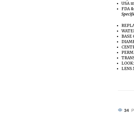
USA m
FDA &
Specif
REPLA
WATE
BASE 
DIAME
CENTR
PERME
TRANS
LOOK:
LENS 
34
P