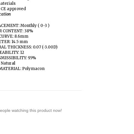
aterials
 CE approved
ication
CEMENT: Monthly ( 0-3 )
R CONTENT: 38%
CURVE: 8.6mm
TER: 14.5 mm
AL THICKNESS: 0.07 (-3.00D)
ABILITY: 12
MISSIBILITY: 95%
 Natur
al
MATERIAL: Polymacon
eople watching this product now!