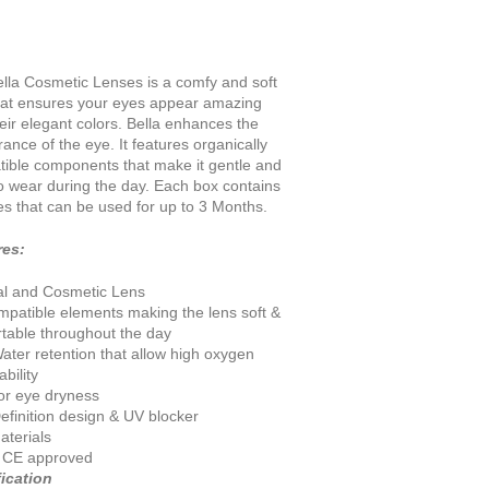
lla Cosmetic Lenses is a comfy and soft
hat ensures your eyes appear amazing
heir elegant colors. Bella enhances the
ance of the eye. It features organically
ible components that make it gentle and
o wear during the day. Each box contains
es that can be used for up to 3 Months
.
res:
al and Cosmetic Lens
mpatible elements making the lens soft &
table throughout the day
ater retention that allow high oxygen
bility
for eye dryness
efinition design & UV blocker
terials
 CE approved
ication