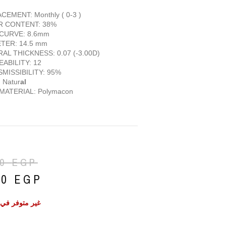
CEMENT: Monthly ( 0-3 )
R CONTENT: 38%
CURVE: 8.6mm
TER: 14.5 mm
AL THICKNESS: 0.07 (-3.00D)
ABILITY: 12
MISSIBILITY: 95%
 Natur
al
MATERIAL: Polymacon
50
EGP
50
EGP
ر في المخزون