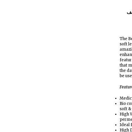
ا
The Be
soft l
amazin
enhanc
featu
that m
the da
be use
Featur
Medic
Bio c
soft &
High W
perme
Ideal 
High D