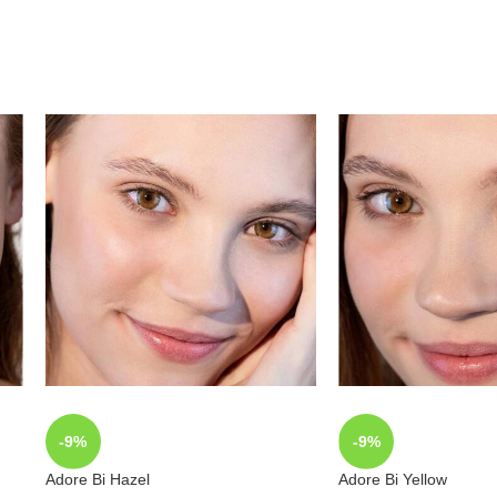
-9%
-9%
Adore Bi Hazel
Adore Bi Yellow