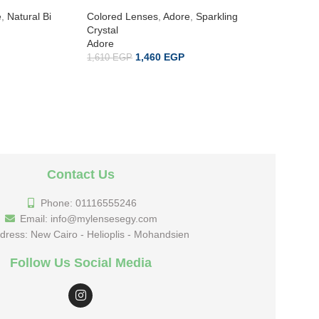
e
,
Natural Bi
Colored Lenses
,
Adore
,
Sparkling
Colored 
Crystal
Crystal
Adore
Adore
1,460
EGP
1,610
EGP
1,610
EG
Contact Us
Phone: 01116555246
Email: info@mylensesegy.com
dress: New Cairo - Helioplis - Mohandsien
Follow Us Social Media