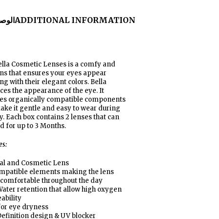
لوصف
ADDITIONAL INFORMATION
lla Cosmetic Lenses is a comfy and
ens that ensures your eyes appear
g with their elegant colors. Bella
es the appearance of the eye. It
res organically compatible components
ake it gentle and easy to wear during
y. Each box contains 2 lenses that can
d for up to 3 Months
.
es:
al and Cosmetic Lens
ompatible elements making the lens
 comfortable throughout the day
ater retention that allow high oxygen
ability
for eye dryness
efinition design & UV blocker