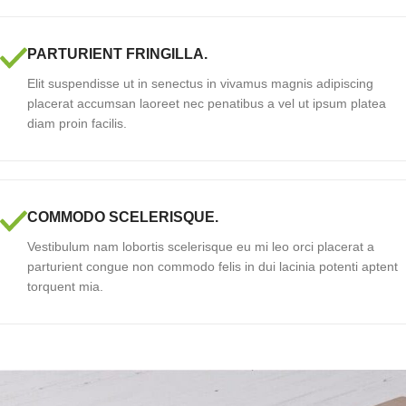
PARTURIENT FRINGILLA.
Elit suspendisse ut in senectus in vivamus magnis adipiscing
placerat accumsan laoreet nec penatibus a vel ut ipsum platea
diam proin facilis.
COMMODO SCELERISQUE.
Vestibulum nam lobortis scelerisque eu mi leo orci placerat a
parturient congue non commodo felis in dui lacinia potenti aptent
torquent mia.