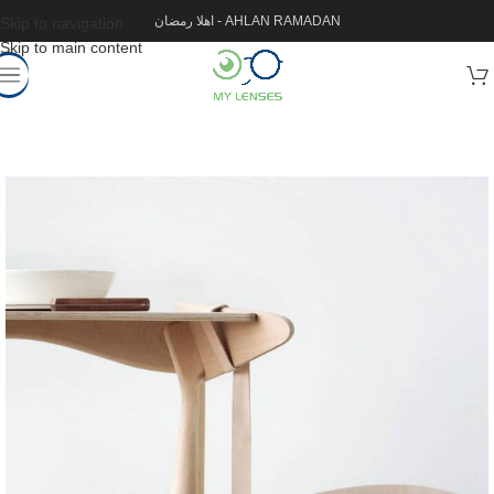
اهلا رمضان - AHLAN RAMADAN
Skip to navigation
Skip to main content