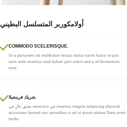
أولامكوربر المتسلسل البطيني
COMMODO SCELERISQUE.
Ut a parturient ad vestibulum lectus varius sarim fusce mi pos
uere ante vivamus vesti bulum part urient sed a sit fermentum
eros.
شريك فرينجيلا.
تعليق عالٍ في senectus في vivamus magnis adipiscing placerat
accumsan laoreet nec penatibus a vel ut ipsum platea Diam proin
facilis.