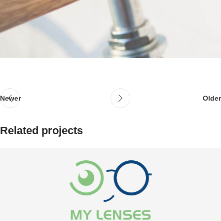
Newer
Older
Related projects
المخاض المحتمل
مكملات