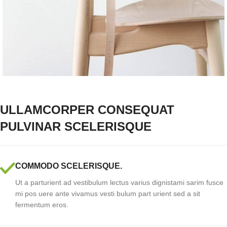
ULLAMCORPER CONSEQUAT
PULVINAR SCELERISQUE
COMMODO SCELERISQUE.
Ut a parturient ad vestibulum lectus varius dignistami sarim fusce
mi pos uere ante vivamus vesti bulum part urient sed a sit
fermentum eros.