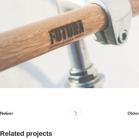
Newer
Older
Related projects