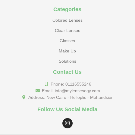
Categories
Colored Lenses
Clear Lenses
Glasses
Make Up
Solutions
Contact Us
Phone: 01116555246
Email: info@mylensesegy.com
Address: New Cairo - Helioplis - Mohandsien
Follow Us Social Media