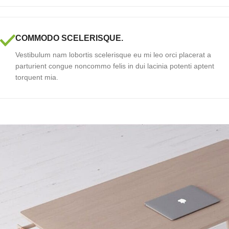
COMMODO SCELERISQUE.
Vestibulum nam lobortis scelerisque eu mi leo orci placerat a
parturient congue noncommo felis in dui lacinia potenti aptent
torquent mia.