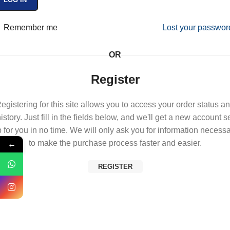
Remember me
Lost your passwor
OR
Register
egistering for this site allows you to access your order status a
istory. Just fill in the fields below, and we'll get a new account s
 for you in no time. We will only ask you for information necess
←
to make the purchase process faster and easier.
REGISTER