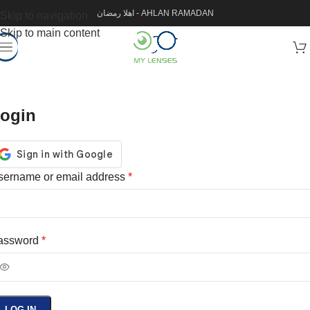
اهلا رمضان - AHLAN RAMADAN
Skip to navigation
Skip to main content
ogin
sername or email address
*
assword
*
LOG IN