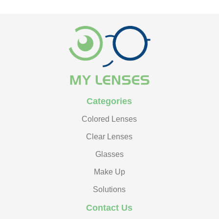
Categories
Colored Lenses
Clear Lenses
Glasses
Make Up
Solutions
Contact Us