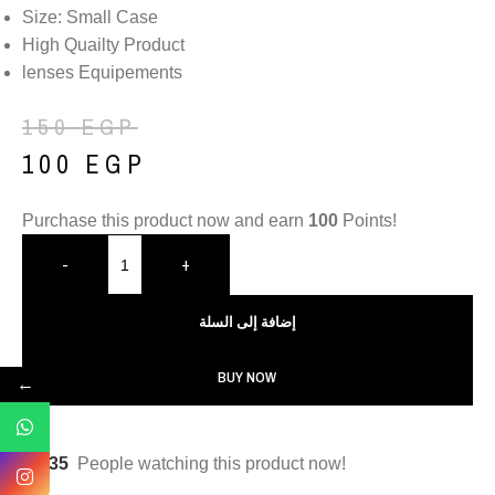
Size: Small Case
High Quailty Product
lenses Equipements
150
EGP
100
EGP
Purchase this product now and earn
100
Points!
-
+
إضافة إلى السلة
BUY NOW
←
35
People watching this product now!