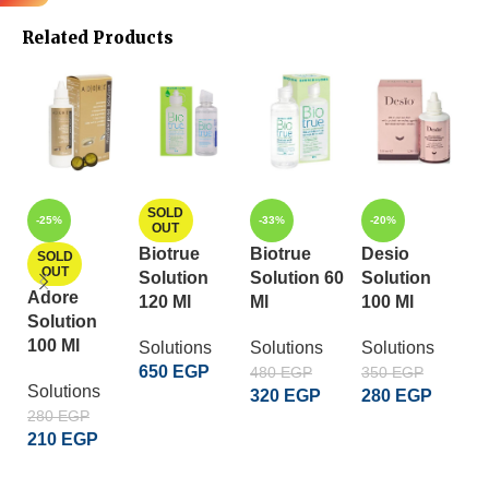
Related Products
L
SOLD
-25%
-33%
-20%
OUT
2
Biotrue
Biotrue
Desio
SOLD
OUT
Solution
Solution 60
Solution
So
Adore
120 Ml
Ml
100 Ml
1
Solution
100 Ml
Solutions
Solutions
Solutions
650
EGP
480
EGP
350
EGP
Solutions
320
EGP
280
EGP
READ MORE
280
EGP
إضافة إلى السلة
إضافة إلى السلة
210
EGP
READ MORE