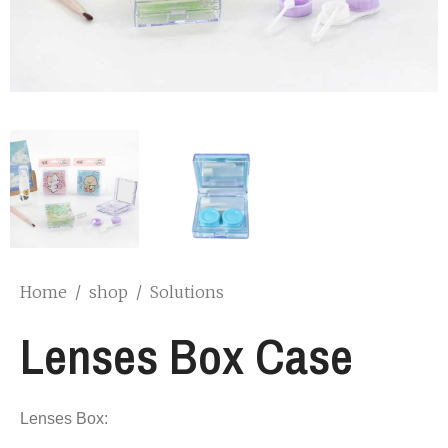
Home
/
shop
/
Solutions
Lenses Box Case
Lenses Box: