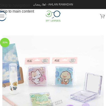
اهلا رمضان - AHLAN RAMADAN
Skip to navigation
Skip to main content
-33%