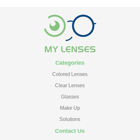
Categories
Colored Lenses
Clear Lenses
Glasses
Make Up
Solutions
Contact Us