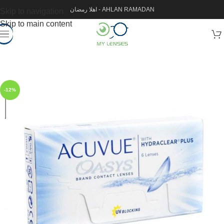
اهلا رمضان - AHLAN RAMADAN
Skip to navigation
Skip to main content
-12%