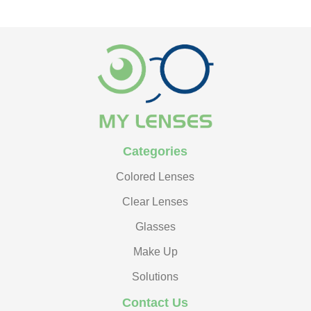
Categories
Colored Lenses
Clear Lenses
Glasses
Make Up
Solutions
Contact Us