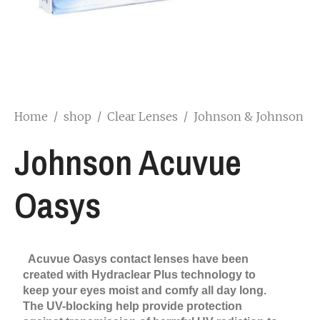
Home
/
shop
/
Clear Lenses
/
Johnson & Johnson
Johnson Acuvue
Oasys
Acuvue Oasys contact lenses have been
created with Hydraclear Plus technology to
keep your eyes moist and comfy all day long.
The UV-blocking help provide protection