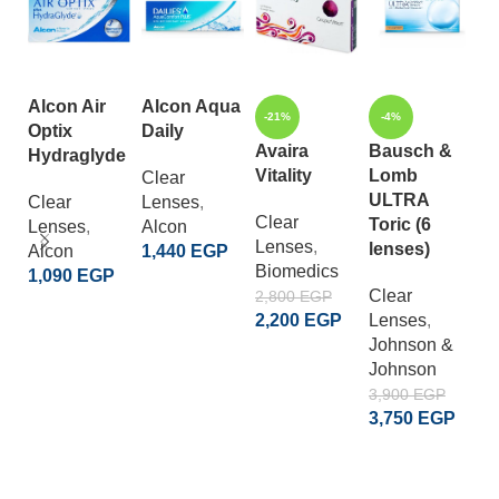
Alcon Air
Alcon Aqua
-21%
-4%
-
Optix
Daily
Avaira
Bausch &
B
Hydraglyde
Vitality
Lomb
L
Clear
ULTRA
V
Clear
Lenses
,
Clear
Toric (6
Lenses
,
Alcon
Lenses
,
C
lenses)
Alcon
1,440
EGP
Biomedics
L
1,090
EGP
ADD TO CART
Clear
B
2,800
EGP
ADD TO CART
2,200
EGP
Lenses
,
L
Johnson &
2
ADD TO CART
Johnson
2
3,900
EGP
3,750
EGP
ADD TO CART