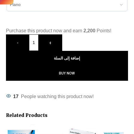
Purchase this product now and earn
2,200
Points!
-
+
إضافة إلى السلة
BUY NOW
17
People watching this product now!
Related Products