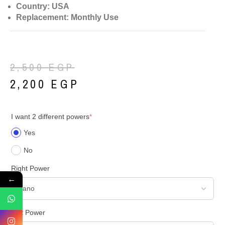
Country: USA
Replacement: Monthly Use
2,500
EGP
2,200
EGP
I want 2 different powers
*
Yes
No
Right Power
←
Left Power