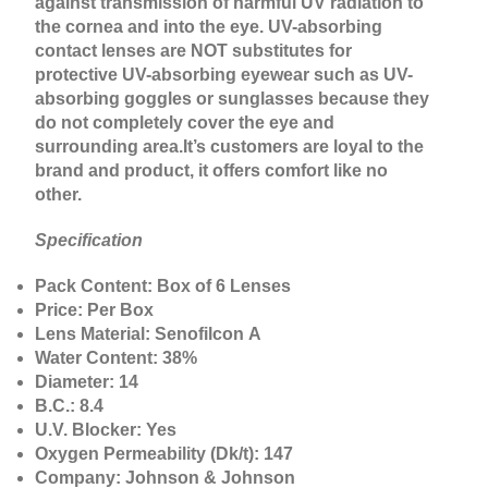
against transmission of harmful UV radiation to
the cornea and into the eye. UV-absorbing
contact lenses are NOT substitutes for
protective UV-absorbing eyewear such as UV-
absorbing goggles or sunglasses because they
do not completely cover the eye and
surrounding area.It’s customers are loyal to the
brand and product, it offers comfort like no
other.
Specification
Pack Content: Box of 6 Lenses
Price: Per Box
Lens Material: Senofilcon A
Water Content: 38%
Diameter: 14
B.C.: 8.4
U.V. Blocker: Yes
Oxygen Permeability (Dk/t): 147
Company: Johnson & Johnson