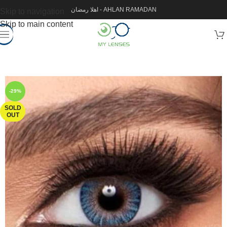
اهلا رمضان - AHLAN RAMADAN
Skip to navigation
Skip to main content
-29%
SOLD
OUT