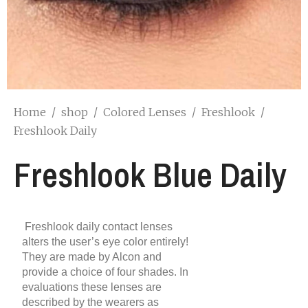
Home
/
shop
/
Colored Lenses
/
Freshlook
/
Freshlook Daily
Freshlook Blue Daily
Freshlook daily contact lenses
alters the user’s eye color entirely!
They are made by Alcon and
provide a choice of four shades. In
evaluations these lenses are
described by the wearers as