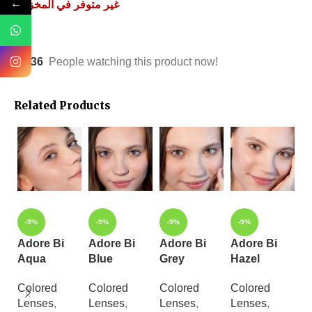
←
غير متوفر في المخزون
36
People watching this product now!
Related Products
-9%
-9%
-9%
-9%
Adore Bi
Adore Bi
Adore Bi
Adore Bi
A
Aqua
Blue
Grey
Hazel
Y
Colored
Colored
Colored
Colored
C
Lenses
,
Lenses
,
Lenses
,
Lenses
,
L