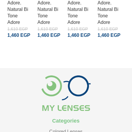
Adore
,
Adore
,
Adore
,
Adore
,
A
Natural Bi
Natural Bi
Natural Bi
Natural Bi
Na
Tone
Tone
Tone
Tone
T
Adore
Adore
Adore
Adore
A
1,610
EGP
1,610
EGP
1,610
EGP
1,610
EGP
1
1,460
EGP
1,460
EGP
1,460
EGP
1,460
EGP
1
ADD TO CART
ADD TO CART
ADD TO CART
ADD TO CART
Categories
Colored Lenses