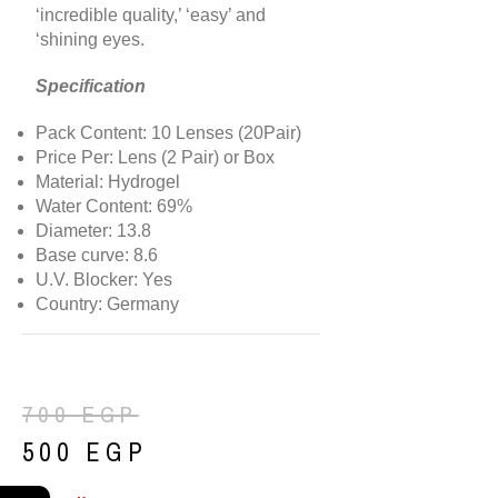
‘incredible quality,’ ‘easy’ and
‘shining eyes.
Specification
Pack Content: 10 Lenses (20Pair)
Price Per: Lens (2 Pair) or Box
Material: Hydrogel
Water Content: 69%
Diameter: 13.8
Base curve: 8.6
U.V. Blocker: Yes
Country: Germany
700
EGP
500
EGP