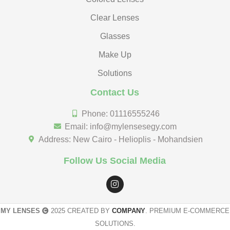
Clear Lenses
Glasses
Make Up
Solutions
Contact Us
Phone: 01116555246
Email: info@mylensesegy.com
Address: New Cairo - Helioplis - Mohandsien
Follow Us Social Media
MY LENSES
2025 CREATED BY
COMPANY
. PREMIUM E-COMMERCE
SOLUTIONS.