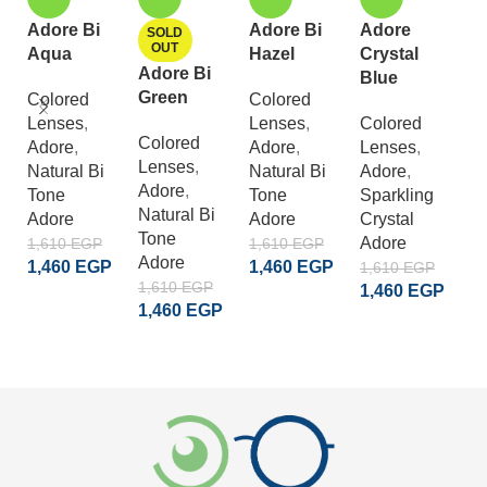
Adore Bi
Adore Bi
Adore
A
SOLD
OUT
Aqua
Hazel
Crystal
C
Adore Bi
Blue
G
Green
Colored
Colored
Lenses
,
Lenses
,
Colored
C
Colored
Adore
,
Adore
,
Lenses
,
L
Lenses
,
Natural Bi
Natural Bi
Adore
,
A
Adore
,
Tone
Tone
Sparkling
S
Natural Bi
Adore
Adore
Crystal
Cr
Tone
Adore
A
1,610
EGP
1,610
EGP
Adore
1,460
EGP
1,460
EGP
1,610
EGP
1
1,610
EGP
1,460
EGP
1
ADD TO CART
ADD TO CART
1,460
EGP
ADD TO CART
READ MORE