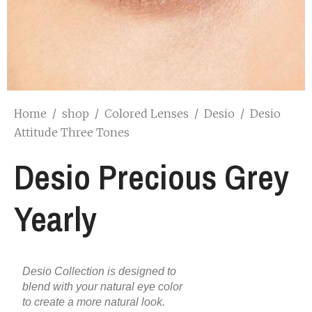
Home
/
shop
/
Colored Lenses
/
Desio
/
Desio
Attitude Three Tones
Desio Precious Grey
Yearly
Desio Collection is designed to
blend with your natural eye color
to create a more natural look.