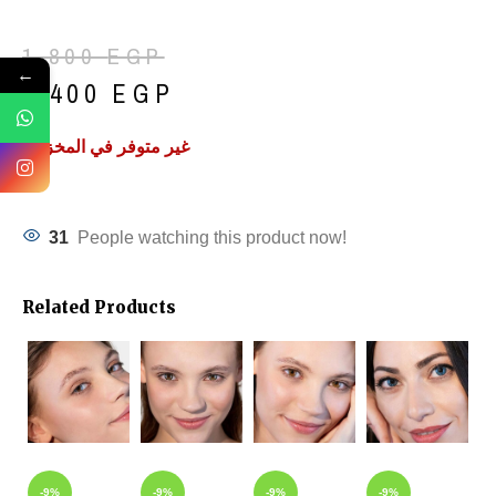
1,800
EGP
←
1,400
EGP
غير متوفر في المخزون
31
People watching this product now!
Related Products
-9%
-9%
-9%
-9%