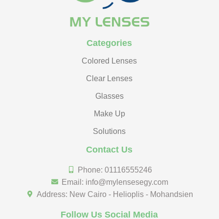
Categories
Colored Lenses
Clear Lenses
Glasses
Make Up
Solutions
Contact Us
Phone: 01116555246
Email: info@mylensesegy.com
Address: New Cairo - Helioplis - Mohandsien
Follow Us Social Media