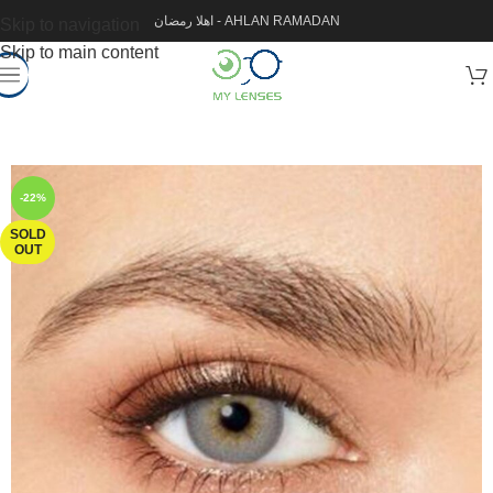
اهلا رمضان - AHLAN RAMADAN
Skip to navigation
Skip to main content
-22%
SOLD
OUT