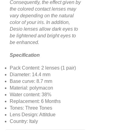
Consequently, the effect given by
the colored contact lenses may
vary depending on the natural
color of your iris. In addition,
Desio lenses allow dark eyes to
be lightened and bright eyes to
be enhanced.
Specification
Pack Content: 2 lenses (1 pair)
Diameter: 14.4 mm
Base curve: 8.7 mm
Material: polymacon
Water content: 38%
Replacement: 6 Months
Tones: Three Tones
Lens Design: Attitdue
Country: Italy