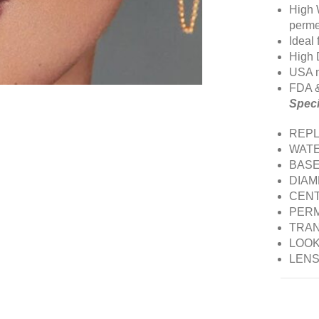
High 
perme
Ideal
High 
USA m
FDA 
Speci
REPL
WATE
BASE
DIAM
CENT
PERM
TRAN
LOOK:
LENS