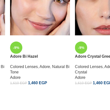
-9%
-9%
Adore Bi Hazel
Adore Crystal Gre
 Bi
Colored Lenses
,
Adore
,
Natural Bi
Colored Lenses
,
Ad
Tone
Crystal
Adore
Adore
1,460
EGP
1,460
EG
1,610
EGP
1,610
EGP