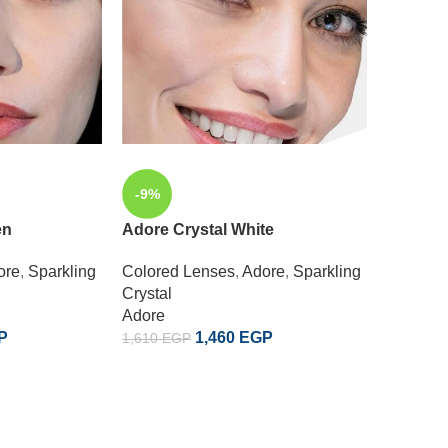
-9%
-9%
en
Adore Crystal White
SOLD
OUT
ore
,
Sparkling
Colored Lenses
,
Adore
,
Sparkling
Adore D
Crystal
Adore
Colored
P
1,460
EGP
1,610
EGP
Enchant
Adore
1,610
EG