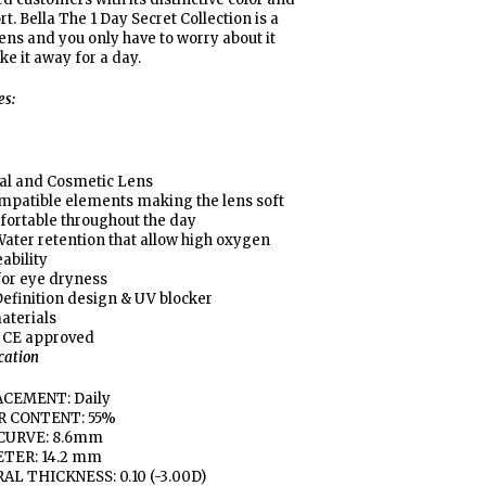
t. Bella The 1 Day Secret Collection is a
lens and you only have to worry about it
ke it away for a day.
es:
al and Cosmetic Lens
mpatible elements making the lens soft
fortable throughout the day
ater retention that allow high oxygen
ability
for eye dryness
efinition design & UV blocker
aterials
 CE approved
ication
CEMENT: Daily
 CONTENT: 55%
CURVE: 8.6mm
TER: 14.2 mm
AL THICKNESS: 0.10 (-3.00D)