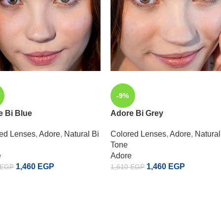
-9%
 Bi Blue
Adore Bi Grey
ed Lenses
,
Adore
,
Natural Bi
Colored Lenses
,
Adore
,
Natural
Tone
e
Adore
1,460
EGP
1,460
EGP
EGP
1,610
EGP