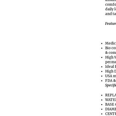
comfor
daily 
and ta
Featur
Medic
Bio co
& com
High W
perme
Ideal 
High D
USA m
FDA &
Specif
REPLA
WATER
BASE 
DIAME
CENTR