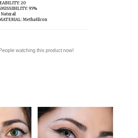
ABILITY: 20
MISSIBILITY: 95%
 Natur
al
MATERIAL: Methafilcon
People watching this product now!