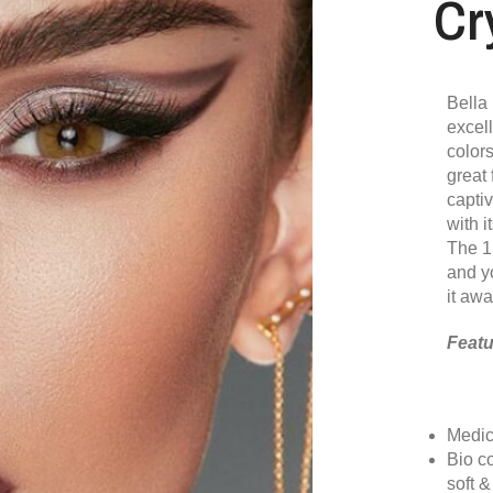
Cr
Bella 
excel
colors
great 
capti
with i
The 1
and y
it awa
Featu
Medic
Bio c
soft 