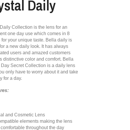
ystal Daily
Daily Collection is the lens for an
lent one day use which comes in 8
 for your unique taste. Bella daily is
for a new daily look. It has always
vated users and amazed customers
ts distinctive color and comfort. Bella
 Day Secret Collection is a daily lens
ou only have to worry about it and take
y for a day.
res:
al and Cosmetic Lens
ompatible elements making the lens
& comfortable throughout the day