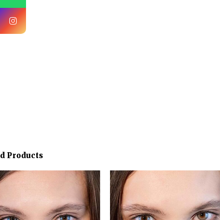
ed Products