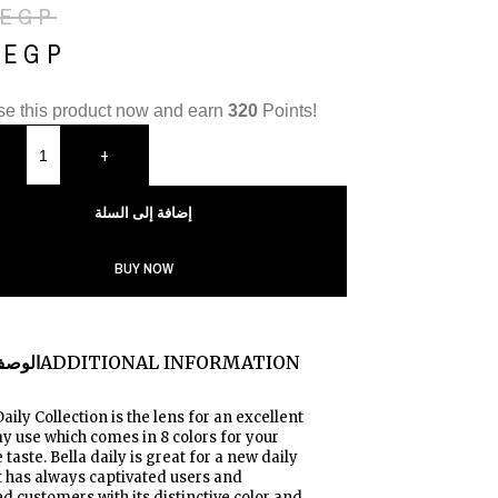
EGP
0
EGP
e this product now and earn
320
Points!
+
إضافة إلى السلة
BUY NOW
لوصف
ADDITIONAL INFORMATION
Daily Collection is the lens for an excellent
y use which comes in 8 colors for your
 taste. Bella daily is great for a new daily
It has always captivated users and
 customers with its distinctive color and