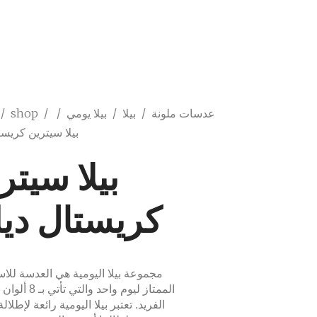
/
shop
/
/
بيلا يومي
/
بيلا
/
عدسات ملونة
ترين كريستال ديلي
لا سيترين
يستال ديلي
ة بيلا اليومية هي العدسة للاستخدام
ي تأتي بـ 8 ألوان لذوقك
. تعتبر بيلا اليومية رائعة لإطلالة يومية