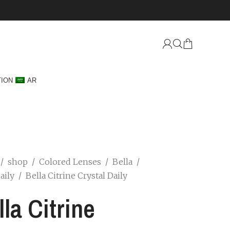
TION
AR
/
shop
/
Colored Lenses
/
Bella
/
Daily
/
Bella Citrine Crystal Daily
lla Citrine