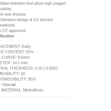
Water retention that allow high oxygen
ability
 for eye dryness
Definition design & UV blocker
aterials
& CE approved
fication
ACEMENT: Daily
R CONTENT: 55%
 CURVE: 8.6mm
ETER: 14.2 mm
RAL THICKNESS: 0.10 (-3.00D)
EABILITY: 20
SMISSIBILITY: 95%
 Natur
al
 MATERIAL: Methafilcon