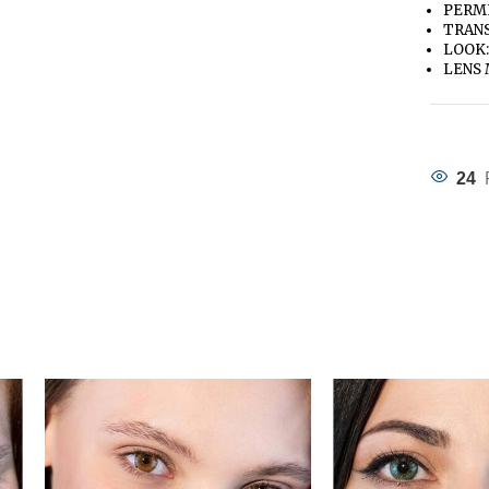
PERME
TRANS
LOOK:
LENS 
24