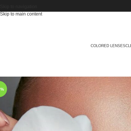
Skip to navigation
Skip to main content
COLORED LENSES
CL
8%