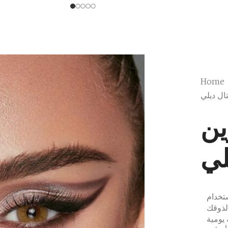
Home
بيلا سي
بي
كر
مجموع
الممتاز ليوم واحد والت
الفريد