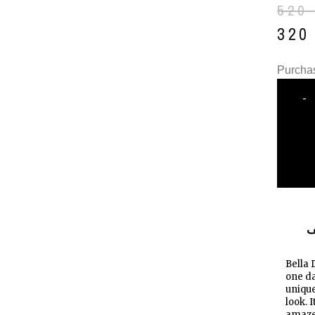
520
32
Purchas
-
ا
Bella 
one da
unique
look. 
amazed