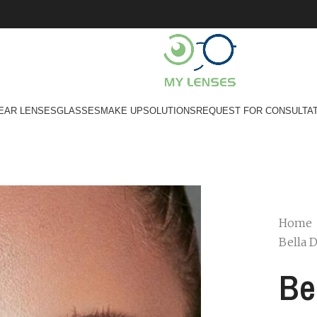
EAR LENSES
GLASSES
MAKE UP
SOLUTIONS
REQUEST FOR CONSULTA
Home
Bella 
Be