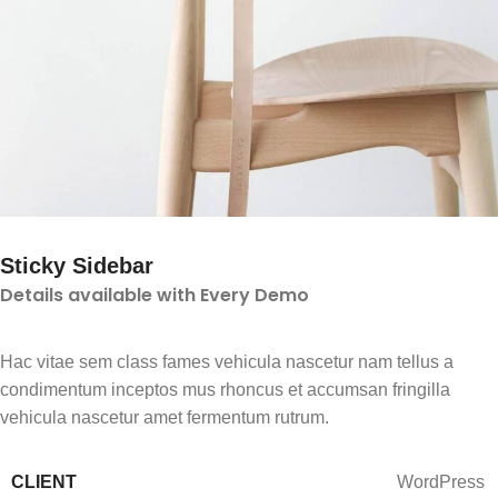
Sticky Sidebar
Details available with Every Demo
Hac vitae sem class fames vehicula nascetur nam tellus a
condimentum inceptos mus rhoncus et accumsan fringilla
vehicula nascetur amet fermentum rutrum.
CLIENT
WordPress