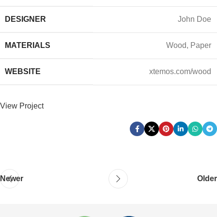
DESIGNER
John Doe
MATERIALS
Wood, Paper
WEBSITE
xtemos.com/wood
View Project
Newer
Older