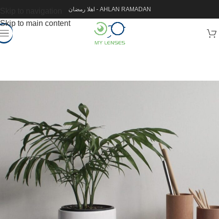
اهلا رمضان - AHLAN RAMADAN
Skip to navigation
Skip to main content