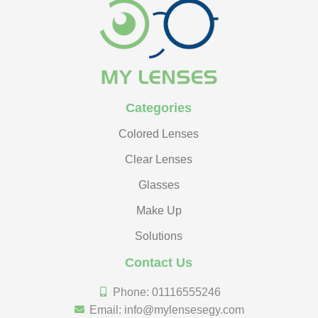
Categories
Colored Lenses
Clear Lenses
Glasses
Make Up
Solutions
Contact Us
Phone: 01116555246
Email: info@mylensesegy.com